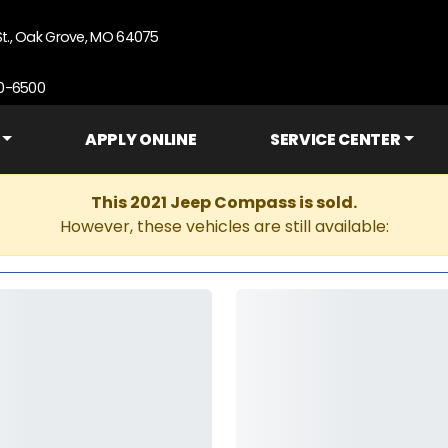
St., Oak Grove, MO 64075
90-6500
APPLY ONLINE
SERVICE CENTER
This 2021 Jeep Compass is sold.
However, these vehicles are still available: