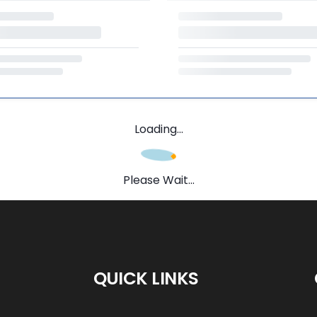
Loading...
Please Wait...
QUICK LINKS