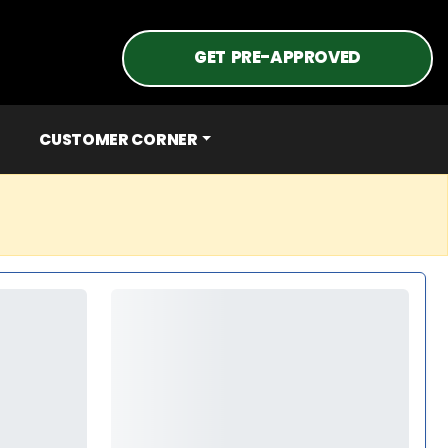
GET PRE-APPROVED
CUSTOMER CORNER