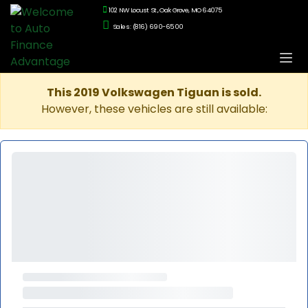
102 NW Locust St., Oak Grove, MO 64075
Sales: (816) 690-6500
This 2019 Volkswagen Tiguan is sold.
However, these vehicles are still available: