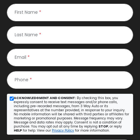
First Name
*
Last Name
*
Email
*
Phone
*
ACKNOWLEDGMENT AND CONSENT:
By checking this box, you
expressly consent to receive text messages and/or phone calls,
including pre-recorded messages, from 3 Way Auto or its
representatives at the number provided, in response to your inquiry.
No mobile information will be shared with third parties or affiliates for
marketing or promotional purposes. Message frequency may vary.
Message and data rates may apply. Consent is not a condition of
purchase. You may opt out at any time by replying
STOP
, or reply
HELP
for help. View our
Privacy Policy
for more information.