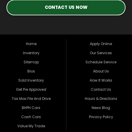
CONTACT US NOW
Home
Apply Online
Inventory
Our Services
Sitemap
Schedule Service
Bios
About Us
Sold Inventory
How It Works
Get Pre Approved
Contact Us
Tax Max File And Drive
Hours & Directions
BHPH Cars
News Blog
Cash Cars
Privacy Policy
Value My Trade