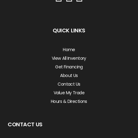
QUICK LINKS
Home
View All Inventory
Get Financing
About Us
Contact Us
Value My Trade
Hours & Directions
CONTACT US