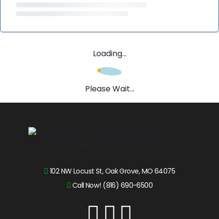
Loading...
Please Wait...
102 NW Locust St, Oak Grove, MO 64075
Call Now! (816) 690-6500