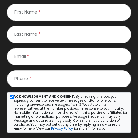
First Name
*
Last Name
*
Email
*
Phone
*
ACKNOWLEDGMENT AND CONSENT:
By checking this box, you
expressly consent to receive text messages and/or phone calls,
including pre-recorded messages, from 3 Way Auto or its
representatives at the number provided, in response to your inquiry.
No mobile information will be shared with third parties or affiliates for
marketing or promotional purposes. Message frequency may vary.
Message and data rates may apply. Consent is not a condition of
purchase. You may opt out at any time by replying
STOP
, or reply
HELP
for help. View our
Privacy Policy
for more information.