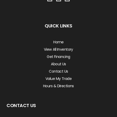
QUICK LINKS
Home
View All Inventory
Get Financing
About Us
Contact Us
Value My Trade
Hours & Directions
CONTACT US