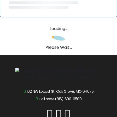
Loading...
Please Wait...
102 NW Locust St, Oak Grove, MO 64075
Call Now! (816) 690-6500