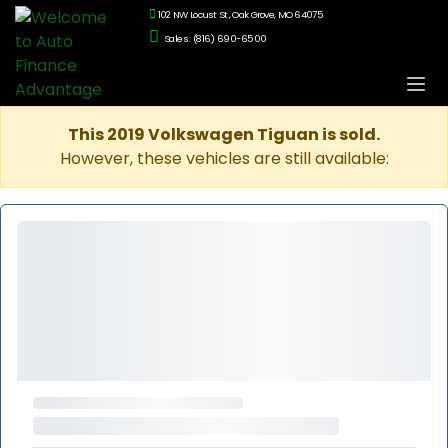
102 NW Locust St., Oak Grove, MO 64075
Sales: (816) 690-6500
This 2019 Volkswagen Tiguan is sold.
However, these vehicles are still available: