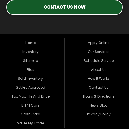
CONTACT US NOW
Home
Apply Online
Inventory
Our Services
Sitemap
Schedule Service
Bios
About Us
Sold Inventory
How It Works
Get Pre Approved
Contact Us
Tax Max File And Drive
Hours & Directions
BHPH Cars
News Blog
Cash Cars
Privacy Policy
Value My Trade