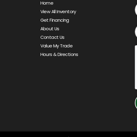
Home
View All Inventory
Get Financing
About Us
Contact Us
Value My Trade
Hours & Directions