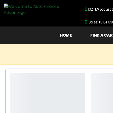
102 NW Locust 
Sales: (816) 6
HOME
FIND A CAR