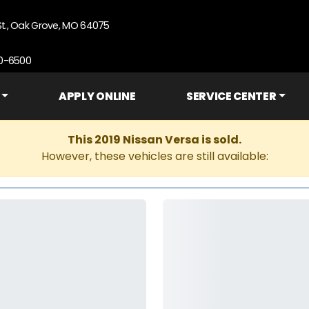
St., Oak Grove, MO 64075
90-6500
APPLY ONLINE
SERVICE CENTER
This 2019 Nissan Versa is sold.
However, these vehicles are still available: