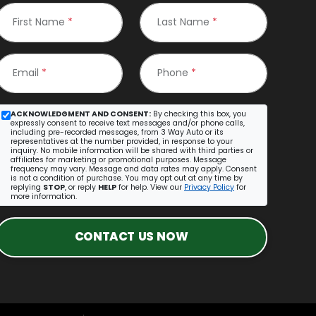
First Name
*
Last Name
*
Email
*
Phone
*
ACKNOWLEDGMENT AND CONSENT:
By checking this box, you
expressly consent to receive text messages and/or phone calls,
including pre-recorded messages, from 3 Way Auto or its
representatives at the number provided, in response to your
inquiry. No mobile information will be shared with third parties or
affiliates for marketing or promotional purposes. Message
frequency may vary. Message and data rates may apply. Consent
is not a condition of purchase. You may opt out at any time by
replying
STOP
, or reply
HELP
for help. View our
Privacy Policy
for
more information.
CONTACT US NOW