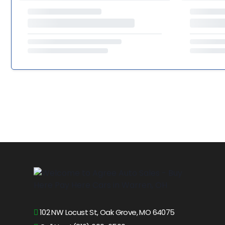
102 NW Locust St, Oak Grove, MO 64075