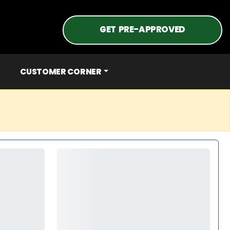
GET PRE-APPROVED
CUSTOMER CORNER