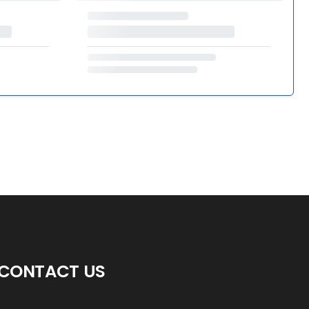
CONTACT US