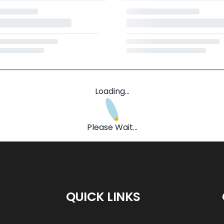
Loading...
Please Wait...
QUICK LINKS