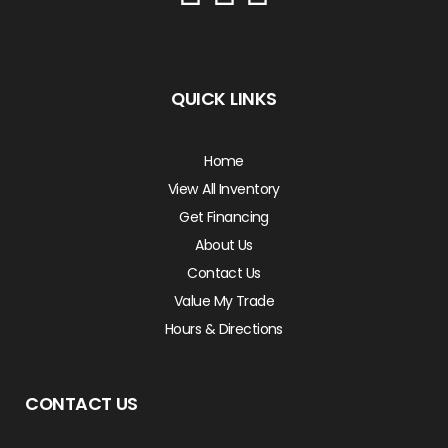
QUICK LINKS
Home
View All Inventory
Get Financing
About Us
Contact Us
Value My Trade
Hours & Directions
CONTACT US