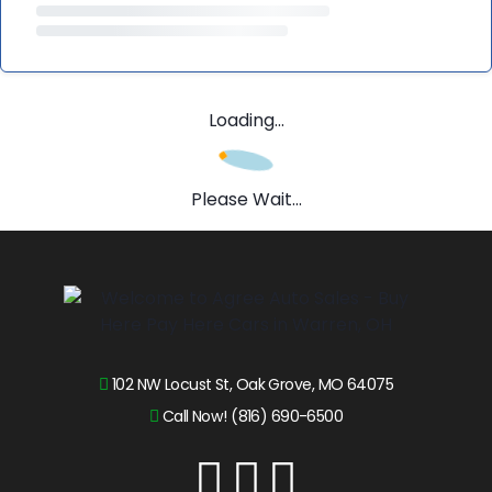
Loading...
Please Wait...
102 NW Locust St, Oak Grove, MO 64075
Call Now! (816) 690-6500