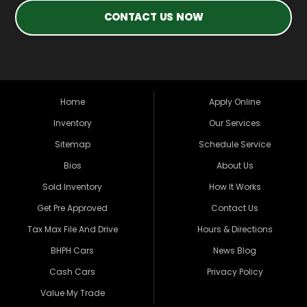
CONTACT US NOW
Home
Apply Online
Inventory
Our Services
Sitemap
Schedule Service
Bios
About Us
Sold Inventory
How It Works
Get Pre Approved
Contact Us
Tax Max File And Drive
Hours & Directions
BHPH Cars
News Blog
Cash Cars
Privacy Policy
Value My Trade