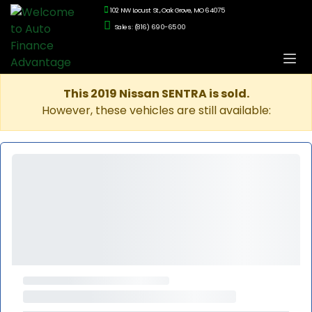
102 NW Locust St., Oak Grove, MO 64075
Sales: (816) 690-6500
This 2019 Nissan SENTRA is sold.
However, these vehicles are still available: