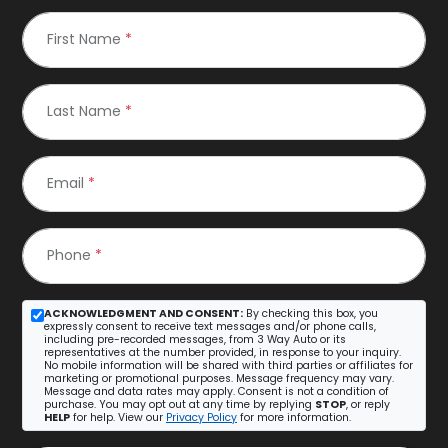
First Name
*
Last Name
*
Email
*
Phone
*
ACKNOWLEDGMENT AND CONSENT:
By checking this box, you
expressly consent to receive text messages and/or phone calls,
including pre-recorded messages, from 3 Way Auto or its
representatives at the number provided, in response to your inquiry.
No mobile information will be shared with third parties or affiliates for
marketing or promotional purposes. Message frequency may vary.
Message and data rates may apply. Consent is not a condition of
purchase. You may opt out at any time by replying
STOP
, or reply
HELP
for help. View our
Privacy Policy
for more information.