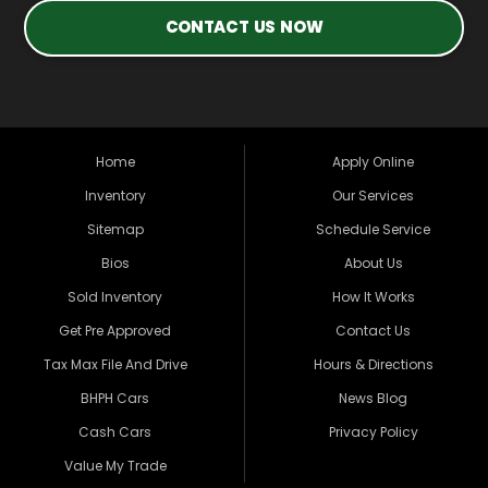
CONTACT US NOW
Home
Apply Online
Inventory
Our Services
Sitemap
Schedule Service
Bios
About Us
Sold Inventory
How It Works
Get Pre Approved
Contact Us
Tax Max File And Drive
Hours & Directions
BHPH Cars
News Blog
Cash Cars
Privacy Policy
Value My Trade