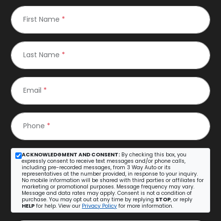
First Name
*
Last Name
*
Email
*
Phone
*
ACKNOWLEDGMENT AND CONSENT:
By checking this box, you
expressly consent to receive text messages and/or phone calls,
including pre-recorded messages, from 3 Way Auto or its
representatives at the number provided, in response to your inquiry.
No mobile information will be shared with third parties or affiliates for
marketing or promotional purposes. Message frequency may vary.
Message and data rates may apply. Consent is not a condition of
purchase. You may opt out at any time by replying
STOP
, or reply
HELP
for help. View our
Privacy Policy
for more information.