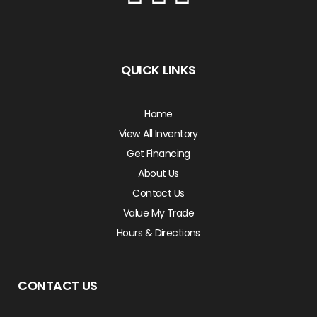
QUICK LINKS
Home
View All Inventory
Get Financing
About Us
Contact Us
Value My Trade
Hours & Directions
CONTACT US