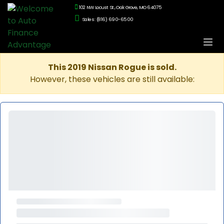
102 NW Locust St., Oak Grove, MO 64075
Sales: (816) 690-6500
This 2019 Nissan Rogue is sold.
However, these vehicles are still available: