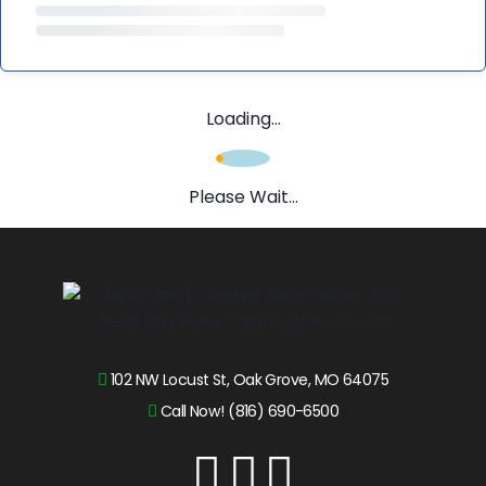
Loading...
Please Wait...
102 NW Locust St, Oak Grove, MO 64075
Call Now! (816) 690-6500