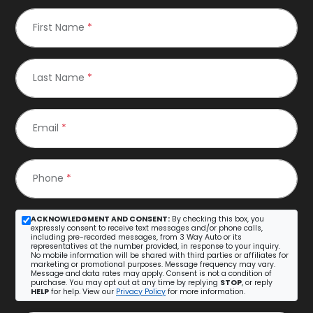
First Name
*
Last Name
*
Email
*
Phone
*
ACKNOWLEDGMENT AND CONSENT:
By checking this box, you
expressly consent to receive text messages and/or phone calls,
including pre-recorded messages, from 3 Way Auto or its
representatives at the number provided, in response to your inquiry.
No mobile information will be shared with third parties or affiliates for
marketing or promotional purposes. Message frequency may vary.
Message and data rates may apply. Consent is not a condition of
purchase. You may opt out at any time by replying
STOP
, or reply
HELP
for help. View our
Privacy Policy
for more information.