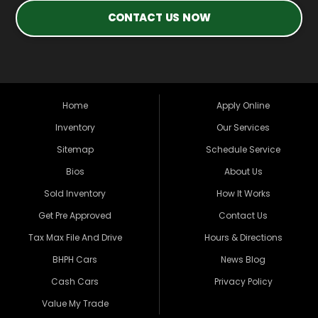
CONTACT US NOW
Home
Apply Online
Inventory
Our Services
Sitemap
Schedule Service
Bios
About Us
Sold Inventory
How It Works
Get Pre Approved
Contact Us
Tax Max File And Drive
Hours & Directions
BHPH Cars
News Blog
Cash Cars
Privacy Policy
Value My Trade