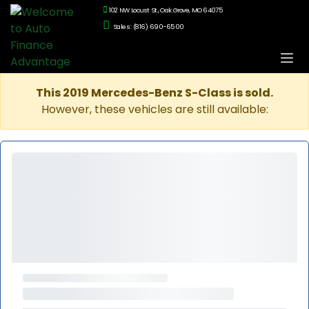
102 NW Locust St., Oak Grove, MO 64075
Sales: (816) 690-6500
This 2019 Mercedes-Benz S-Class is sold.
However, these vehicles are still available: