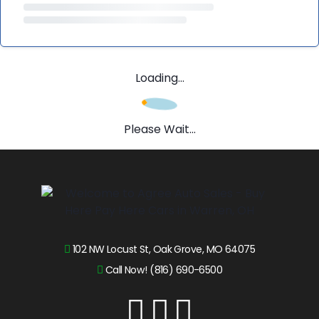
Loading...
Please Wait...
102 NW Locust St, Oak Grove, MO 64075
Call Now! (816) 690-6500