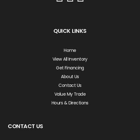
QUICK LINKS
Home
View All Inventory
Get Financing
About Us
Contact Us
Value My Trade
Hours & Directions
CONTACT US