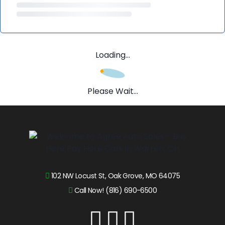
Loading...
Please Wait...
102 NW Locust St, Oak Grove, MO 64075
Call Now! (816) 690-6500