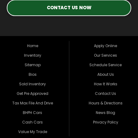
CONTACT US NOW
Home
Apply Online
Inventory
Our Services
Sitemap
Schedule Service
Bios
About Us
Sold Inventory
How It Works
Get Pre Approved
Contact Us
Tax Max File And Drive
Hours & Directions
BHPH Cars
News Blog
Cash Cars
Privacy Policy
Value My Trade