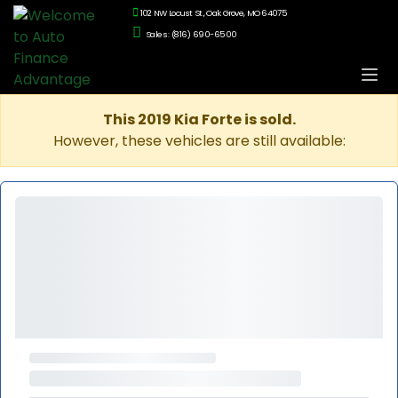
102 NW Locust St., Oak Grove, MO 64075
Sales: (816) 690-6500
This 2019 Kia Forte is sold.
However, these vehicles are still available: