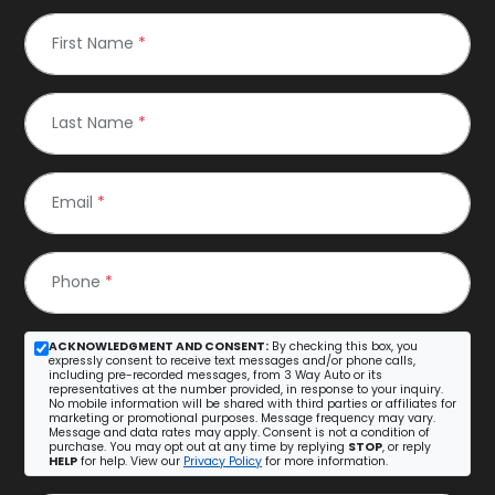
First Name
*
Last Name
*
Email
*
Phone
*
ACKNOWLEDGMENT AND CONSENT:
By checking this box, you
expressly consent to receive text messages and/or phone calls,
including pre-recorded messages, from 3 Way Auto or its
representatives at the number provided, in response to your inquiry.
No mobile information will be shared with third parties or affiliates for
marketing or promotional purposes. Message frequency may vary.
Message and data rates may apply. Consent is not a condition of
purchase. You may opt out at any time by replying
STOP
, or reply
HELP
for help. View our
Privacy Policy
for more information.