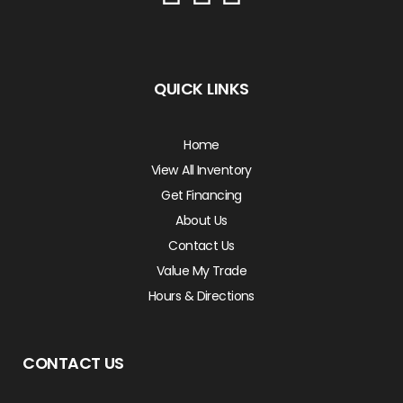
QUICK LINKS
Home
View All Inventory
Get Financing
About Us
Contact Us
Value My Trade
Hours & Directions
CONTACT US