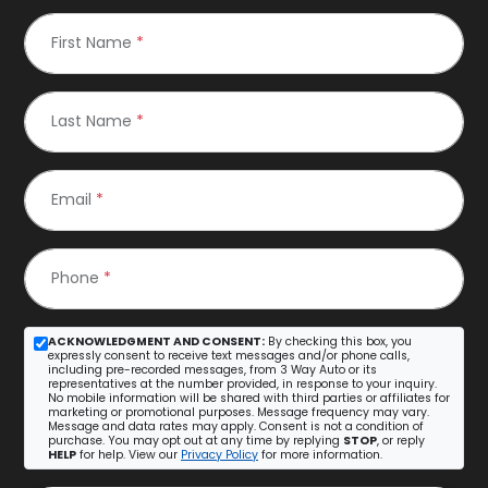
First Name
*
Last Name
*
Email
*
Phone
*
ACKNOWLEDGMENT AND CONSENT:
By checking this box, you
expressly consent to receive text messages and/or phone calls,
including pre-recorded messages, from 3 Way Auto or its
representatives at the number provided, in response to your inquiry.
No mobile information will be shared with third parties or affiliates for
marketing or promotional purposes. Message frequency may vary.
Message and data rates may apply. Consent is not a condition of
purchase. You may opt out at any time by replying
STOP
, or reply
HELP
for help. View our
Privacy Policy
for more information.