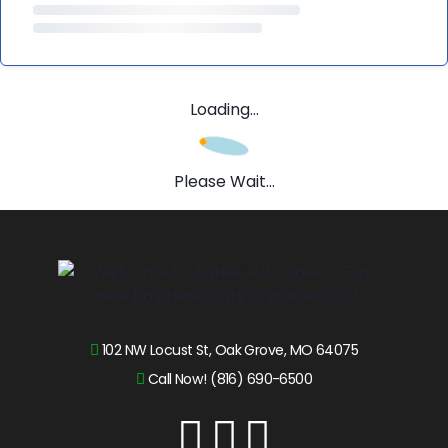
Loading...
Please Wait...
102 NW Locust St, Oak Grove, MO 64075
Call Now! (816) 690-6500