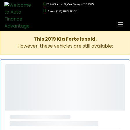
102 NW Locust St., Oak Grove, MO 64075
Sales: (816) 690-6500
This 2019 Kia Forte is sold.
However, these vehicles are still available: