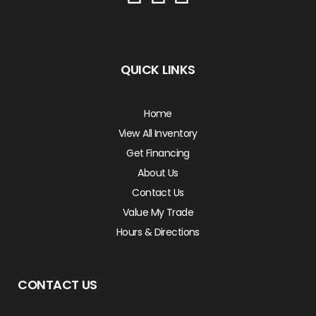
QUICK LINKS
Home
View All Inventory
Get Financing
About Us
Contact Us
Value My Trade
Hours & Directions
CONTACT US