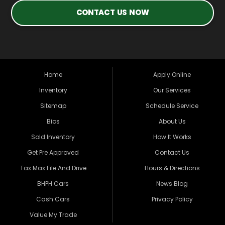
CONTACT US NOW
Home
Apply Online
Inventory
Our Services
Sitemap
Schedule Service
Bios
About Us
Sold Inventory
How It Works
Get Pre Approved
Contact Us
Tax Max File And Drive
Hours & Directions
BHPH Cars
News Blog
Cash Cars
Privacy Policy
Value My Trade