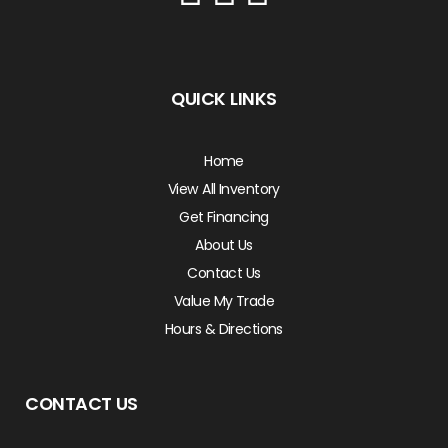
QUICK LINKS
Home
View All Inventory
Get Financing
About Us
Contact Us
Value My Trade
Hours & Directions
CONTACT US