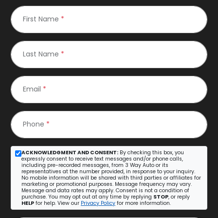
First Name
*
Last Name
*
Email
*
Phone
*
ACKNOWLEDGMENT AND CONSENT:
By checking this box, you
expressly consent to receive text messages and/or phone calls,
including pre-recorded messages, from 3 Way Auto or its
representatives at the number provided, in response to your inquiry.
No mobile information will be shared with third parties or affiliates for
marketing or promotional purposes. Message frequency may vary.
Message and data rates may apply. Consent is not a condition of
purchase. You may opt out at any time by replying
STOP
, or reply
HELP
for help. View our
Privacy Policy
for more information.