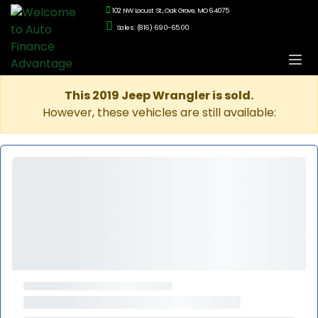
102 NW Locust St., Oak Grove, MO 64075
Sales: (816) 690-6500
This 2019 Jeep Wrangler is sold.
However, these vehicles are still available: