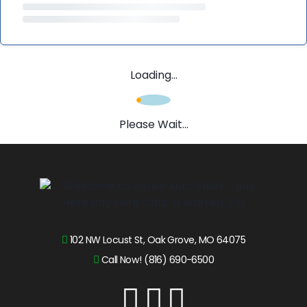
Loading...
Please Wait...
102 NW Locust St, Oak Grove, MO 64075
Call Now! (816) 690-6500