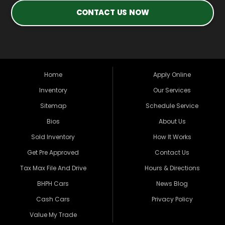
CONTACT US NOW
Home
Apply Online
Inventory
Our Services
Sitemap
Schedule Service
Bios
About Us
Sold Inventory
How It Works
Get Pre Approved
Contact Us
Tax Max File And Drive
Hours & Directions
BHPH Cars
News Blog
Cash Cars
Privacy Policy
Value My Trade