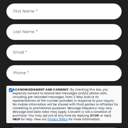
First Name
*
Last Name
*
Email
*
Phone
*
ACKNOWLEDGMENT AND CONSENT:
By checking this box, you
expressly consent to receive text messages and/or phone calls,
including pre-recorded messages, from 3 Way Auto or its
representatives at the number provided, in response to your inquiry.
No mobile information will be shared with third parties or affiliates for
marketing or promotional purposes. Message frequency may vary.
Message and data rates may apply. Consent is not a condition of
purchase. You may opt out at any time by replying
STOP
, or reply
HELP
for help. View our
Privacy Policy
for more information.