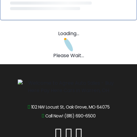
Loading...
Please Wait...
102 NW Locust St, Oak Grove, MO 64075
Call Now! (816) 690-6500