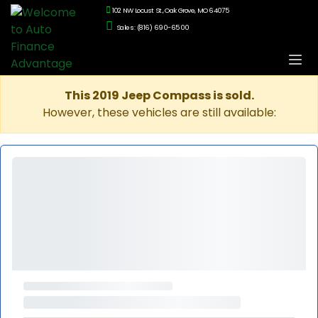
102 NW Locust St., Oak Grove, MO 64075
Sales: (816) 690-6500
This 2019 Jeep Compass is sold.
However, these vehicles are still available: