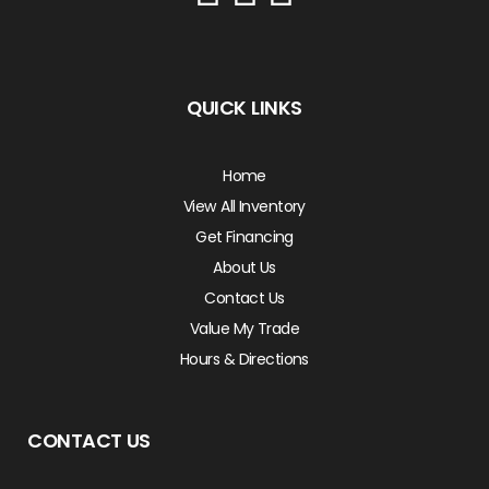
QUICK LINKS
Home
View All Inventory
Get Financing
About Us
Contact Us
Value My Trade
Hours & Directions
CONTACT US