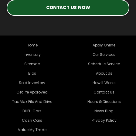
CONTACT US NOW
Home
Apply Online
Inventory
Our Services
Sitemap
Schedule Service
Bios
About Us
Sold Inventory
How It Works
Get Pre Approved
Contact Us
Tax Max File And Drive
Hours & Directions
BHPH Cars
News Blog
Cash Cars
Privacy Policy
Value My Trade