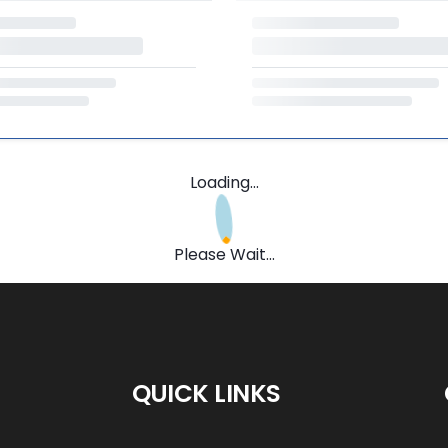
Loading...
Please Wait...
QUICK LINKS