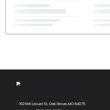
102 NW Locust St, Oak Grove, MO 64075