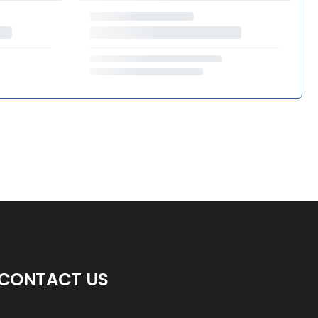
CONTACT US