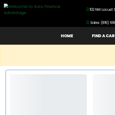
102 NW Locust 
Sales: (816) 6
HOME
FIND A CAR