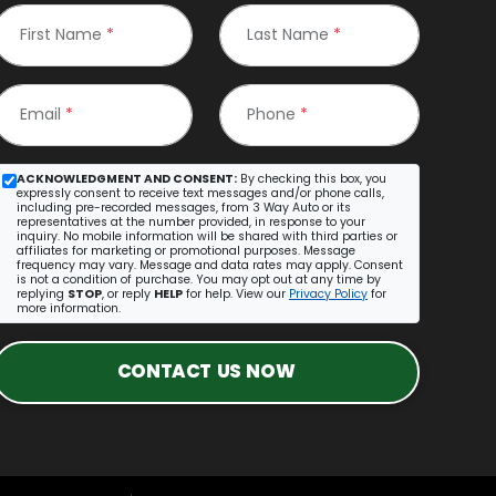
First Name
*
Last Name
*
Email
*
Phone
*
ACKNOWLEDGMENT AND CONSENT:
By checking this box, you
expressly consent to receive text messages and/or phone calls,
including pre-recorded messages, from 3 Way Auto or its
representatives at the number provided, in response to your
inquiry. No mobile information will be shared with third parties or
affiliates for marketing or promotional purposes. Message
frequency may vary. Message and data rates may apply. Consent
is not a condition of purchase. You may opt out at any time by
replying
STOP
, or reply
HELP
for help. View our
Privacy Policy
for
more information.
CONTACT US NOW