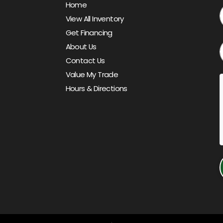
Home
View All Inventory
Get Financing
About Us
Contact Us
Value My Trade
Hours & Directions