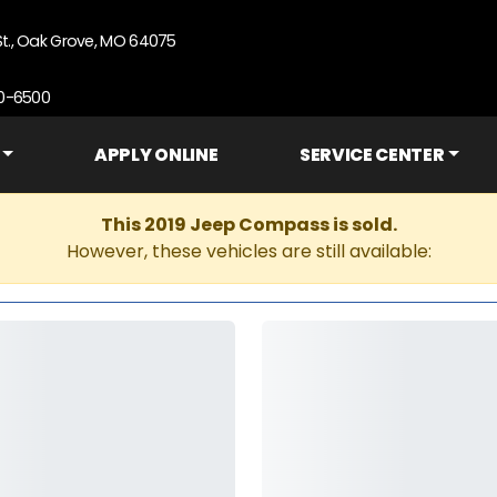
St., Oak Grove, MO 64075
90-6500
APPLY ONLINE
SERVICE CENTER
This 2019 Jeep Compass is sold.
However, these vehicles are still available: