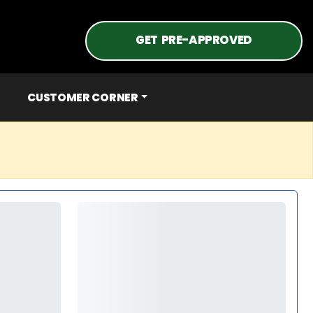
GET PRE-APPROVED
CUSTOMER CORNER