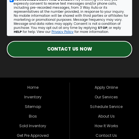
expressly consent to receive text messages and/or phone calls,
including pre-recorded messages, from 3 Way Auto or its
representatives at the number provided, in response to your inquiry.
No mobile information will be shared with third parties or affiliates for
marketing or promotional purposes. Message frequency may vary.
Message and data rates may apply. Consent is not a condition of
purchase. You may opt out at any time by replying
STOP
, or reply
HELP
for help. View our
Privacy Policy
for more information.
CONTACT US NOW
Home
Apply Online
Inventory
Our Services
Sitemap
Schedule Service
Bios
About Us
Sold Inventory
How It Works
Get Pre Approved
Contact Us