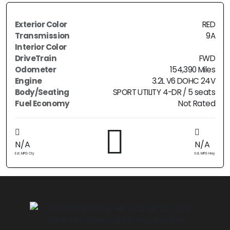
Exterior Color
RED
Transmission
9A
Interior Color
DriveTrain
FWD
Odometer
154,390 Miles
Engine
3.2L V6 DOHC 24V
Body/Seating
SPORT UTILITY 4-DR / 5 seats
Fuel Economy
Not Rated
N/A
N/A
Est. MPG Cty
Est. MPG Hwy