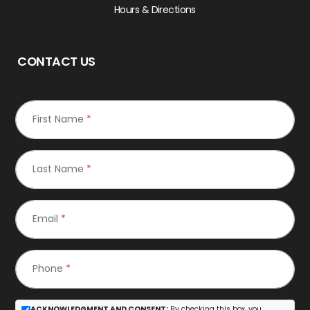
Hours & Directions
CONTACT US
First Name
*
Last Name
*
Email
*
Phone
*
ACKNOWLEDGMENT AND CONSENT:
By checking this box, you