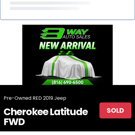
Pre-Owned RED 2019 Jeep
Cherokee Latitude
SOLD
FWD