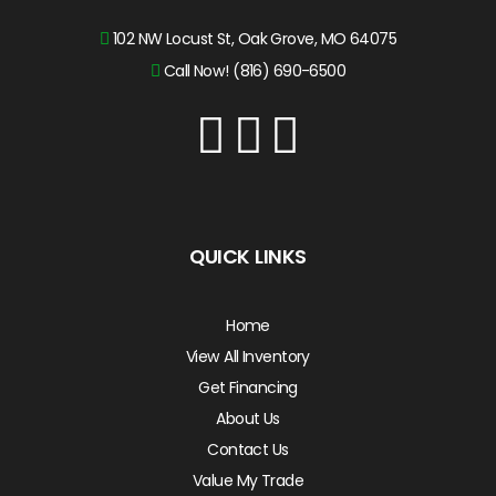
102 NW Locust St, Oak Grove, MO 64075
Call Now! (816) 690-6500
QUICK LINKS
Home
View All Inventory
Get Financing
About Us
Contact Us
Value My Trade