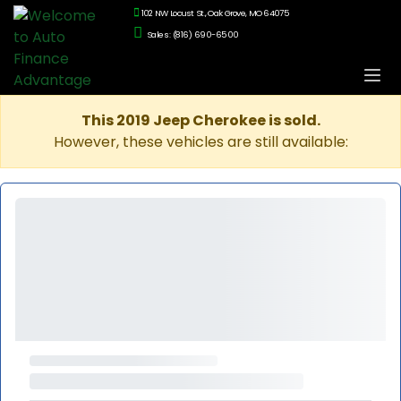
102 NW Locust St., Oak Grove, MO 64075
Sales: (816) 690-6500
This 2019 Jeep Cherokee is sold.
However, these vehicles are still available: