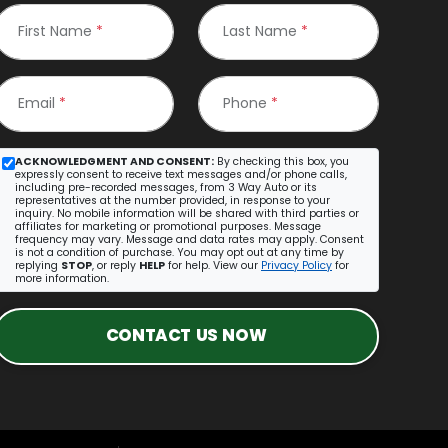
First Name
*
Last Name
*
Email
*
Phone
*
ACKNOWLEDGMENT AND CONSENT:
By checking this box, you
expressly consent to receive text messages and/or phone calls,
including pre-recorded messages, from 3 Way Auto or its
representatives at the number provided, in response to your
inquiry. No mobile information will be shared with third parties or
affiliates for marketing or promotional purposes. Message
frequency may vary. Message and data rates may apply. Consent
is not a condition of purchase. You may opt out at any time by
replying
STOP
, or reply
HELP
for help. View our
Privacy Policy
for
more information.
CONTACT US NOW