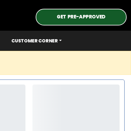
GET PRE-APPROVED
CUSTOMER CORNER