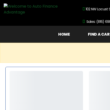
102 NW Locust 
Sales: (816) 6
HOME
FIND A CAR