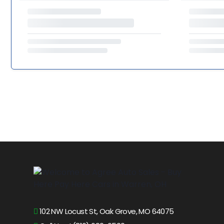
102 NW Locust St, Oak Grove, MO 64075