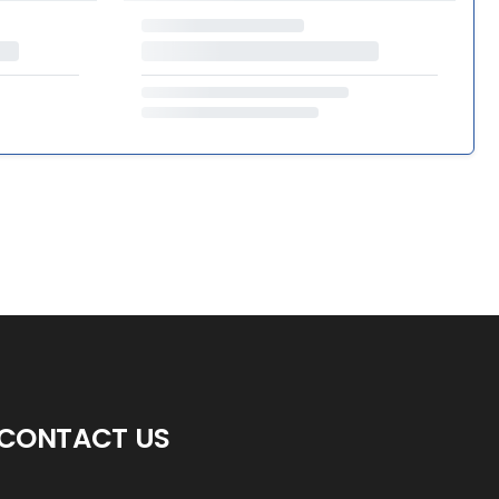
CONTACT US