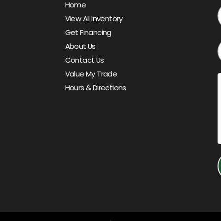
Home
View All Inventory
Get Financing
About Us
Contact Us
Value My Trade
Hours & Directions