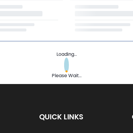
Loading...
Please Wait...
QUICK LINKS