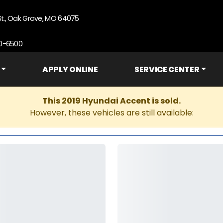
St., Oak Grove, MO 64075
90-6500
APPLY ONLINE
SERVICE CENTER
This 2019 Hyundai Accent is sold.
However, these vehicles are still available: