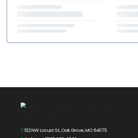
102 NW Locust St, Oak Grove, MO 64075