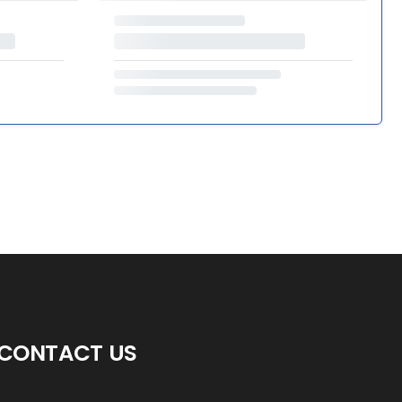
CONTACT US