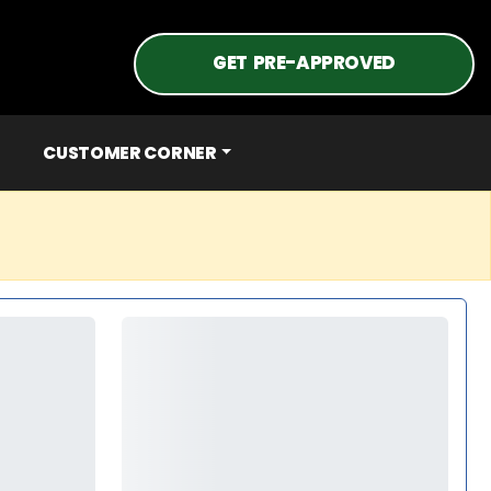
GET PRE-APPROVED
CUSTOMER CORNER