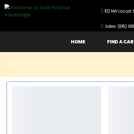
102 NW Locust 
Sales: (816) 6
HOME
FIND A CAR