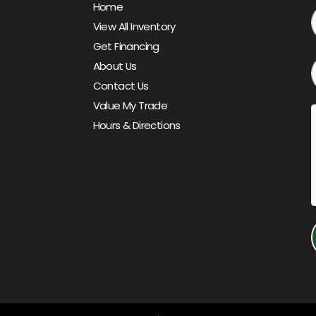
Home
View All Inventory
Get Financing
About Us
Contact Us
Value My Trade
Hours & Directions