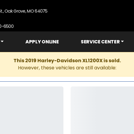
St., Oak Grove, MO 64075
90-6500
APPLY ONLINE
SERVICE CENTER
This 2019 Harley-Davidson XL1200X is sold.
However, these vehicles are still available: