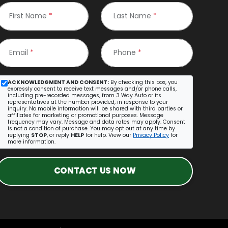
First Name
*
Last Name
*
Email
*
Phone
*
ACKNOWLEDGMENT AND CONSENT:
By checking this box, you
expressly consent to receive text messages and/or phone calls,
including pre-recorded messages, from 3 Way Auto or its
representatives at the number provided, in response to your
inquiry. No mobile information will be shared with third parties or
affiliates for marketing or promotional purposes. Message
frequency may vary. Message and data rates may apply. Consent
is not a condition of purchase. You may opt out at any time by
replying
STOP
, or reply
HELP
for help. View our
Privacy Policy
for
more information.
CONTACT US NOW