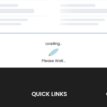
Loading...
Please Wait...
QUICK LINKS