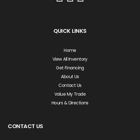
QUICK LINKS
Home
View All Inventory
Get Financing
About Us
Contact Us
Value My Trade
Hours & Directions
CONTACT US