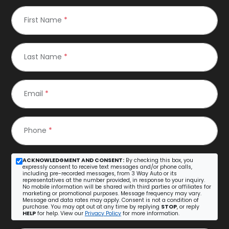
First Name
*
Last Name
*
Email
*
Phone
*
ACKNOWLEDGMENT AND CONSENT:
By checking this box, you
expressly consent to receive text messages and/or phone calls,
including pre-recorded messages, from 3 Way Auto or its
representatives at the number provided, in response to your inquiry.
No mobile information will be shared with third parties or affiliates for
marketing or promotional purposes. Message frequency may vary.
Message and data rates may apply. Consent is not a condition of
purchase. You may opt out at any time by replying
STOP
, or reply
HELP
for help. View our
Privacy Policy
for more information.