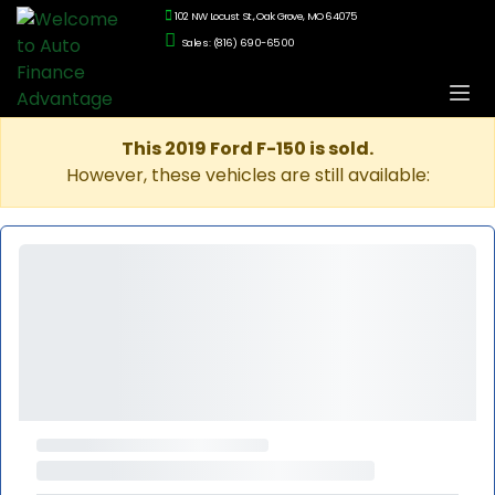
102 NW Locust St., Oak Grove, MO 64075
Sales: (816) 690-6500
This 2019 Ford F-150 is sold.
However, these vehicles are still available: