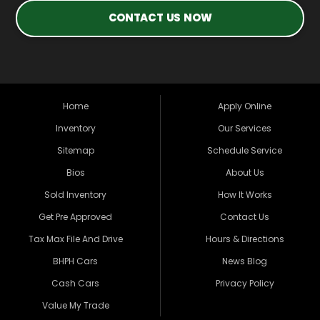
CONTACT US NOW
Home
Apply Online
Inventory
Our Services
Sitemap
Schedule Service
Bios
About Us
Sold Inventory
How It Works
Get Pre Approved
Contact Us
Tax Max File And Drive
Hours & Directions
BHPH Cars
News Blog
Cash Cars
Privacy Policy
Value My Trade