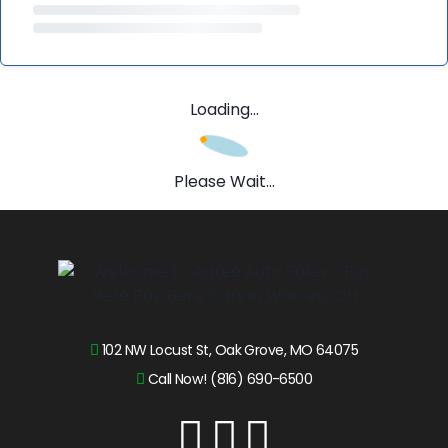
Loading...
Please Wait...
102 NW Locust St, Oak Grove, MO 64075
Call Now! (816) 690-6500