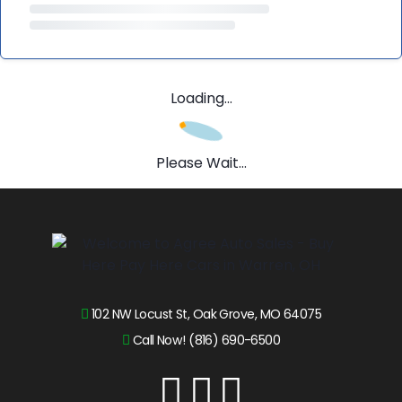
Loading...
Please Wait...
102 NW Locust St, Oak Grove, MO 64075
Call Now! (816) 690-6500