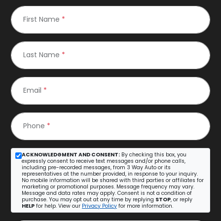
First Name
*
Last Name
*
Email
*
Phone
*
ACKNOWLEDGMENT AND CONSENT:
By checking this box, you
expressly consent to receive text messages and/or phone calls,
including pre-recorded messages, from 3 Way Auto or its
representatives at the number provided, in response to your inquiry.
No mobile information will be shared with third parties or affiliates for
marketing or promotional purposes. Message frequency may vary.
Message and data rates may apply. Consent is not a condition of
purchase. You may opt out at any time by replying
STOP
, or reply
HELP
for help. View our
Privacy Policy
for more information.