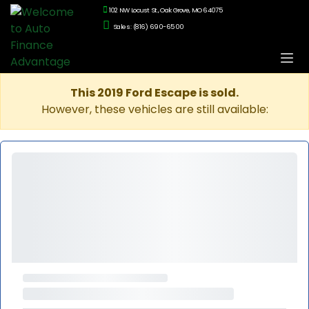
102 NW Locust St., Oak Grove, MO 64075
Sales: (816) 690-6500
This 2019 Ford Escape is sold.
However, these vehicles are still available: