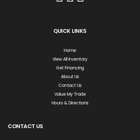
QUICK LINKS
Home
View All Inventory
Get Financing
About Us
Contact Us
Value My Trade
Hours & Directions
CONTACT US