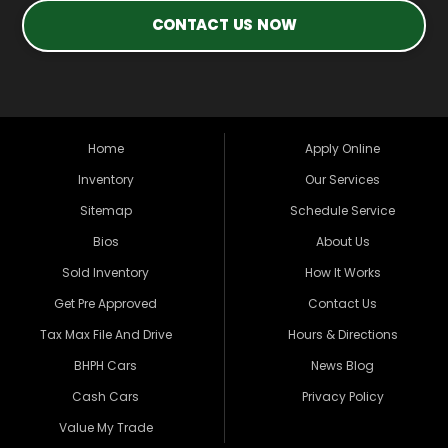
CONTACT US NOW
Home
Apply Online
Inventory
Our Services
Sitemap
Schedule Service
Bios
About Us
Sold Inventory
How It Works
Get Pre Approved
Contact Us
Tax Max File And Drive
Hours & Directions
BHPH Cars
News Blog
Cash Cars
Privacy Policy
Value My Trade