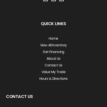
QUICK LINKS
Home
View All Inventory
Get Financing
About Us
Contact Us
Value My Trade
Hours & Directions
CONTACT US