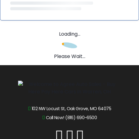
Loading...
Please Wait...
102 NW Locust St, Oak Grove, MO 64075
Call Now! (816) 690-6500