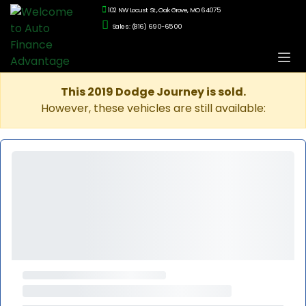
102 NW Locust St., Oak Grove, MO 64075
Sales: (816) 690-6500
This 2019 Dodge Journey is sold.
However, these vehicles are still available: