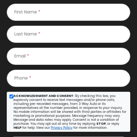
First Name
*
Last Name
*
Email
*
Phone
*
ACKNOWLEDGMENT AND CONSENT:
By checking this box, you
expressly consent to receive text messages and/or phone calls,
including pre-recorded messages, from 3 Way Auto or its
representatives at the number provided, in response to your inquiry.
No mobile information will be shared with third parties or affiliates for
marketing or promotional purposes. Message frequency may vary.
Message and data rates may apply. Consent is not a condition of
purchase. You may opt out at any time by replying
STOP
, or reply
HELP
for help. View our
Privacy Policy
for more information.