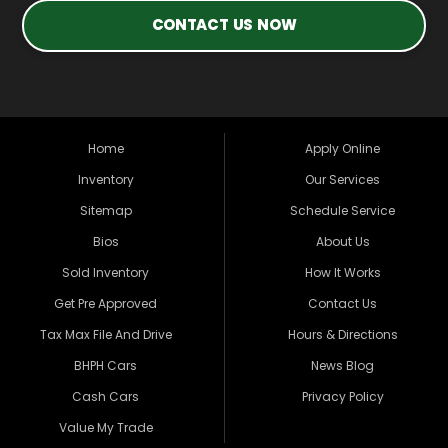
CONTACT US NOW
Home
Apply Online
Inventory
Our Services
Sitemap
Schedule Service
Bios
About Us
Sold Inventory
How It Works
Get Pre Approved
Contact Us
Tax Max File And Drive
Hours & Directions
BHPH Cars
News Blog
Cash Cars
Privacy Policy
Value My Trade