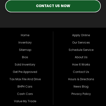
CONTACT US NOW
Home
Apply Online
Inventory
Our Services
Sitemap
Schedule Service
Bios
About Us
Sold Inventory
How It Works
Get Pre Approved
Contact Us
Tax Max File And Drive
Hours & Directions
BHPH Cars
News Blog
Cash Cars
Privacy Policy
Value My Trade