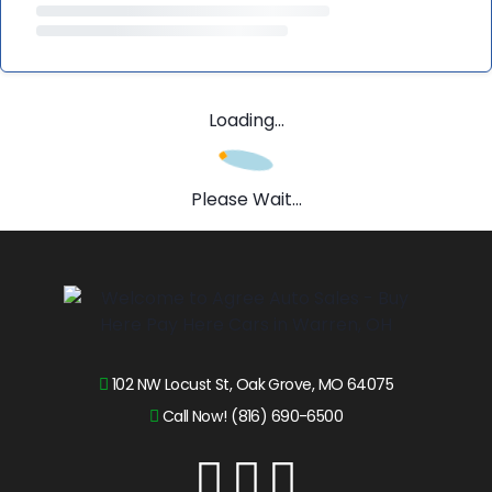
Loading...
Please Wait...
102 NW Locust St, Oak Grove, MO 64075
Call Now! (816) 690-6500