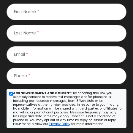
First Name
*
Last Name
*
Email
*
Phone
*
ACKNOWLEDGMENT AND CONSENT:
By checking this box, you
expressly consent to receive text messages and/or phone calls,
including pre-recorded messages, from 3 Way Auto or its
representatives at the number provided, in response to your inquiry.
No mobile information will be shared with third parties or affiliates for
marketing or promotional purposes. Message frequency may vary.
Message and data rates may apply. Consent is not a condition of
purchase. You may opt out at any time by replying
STOP
, or reply
HELP
for help. View our
Privacy Policy
for more information.