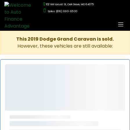
102 NW Locust St., Oak Grove, MO 64075
Sales: (816) 690-6500
This 2019 Dodge Grand Caravan is sold.
However, these vehicles are still available: