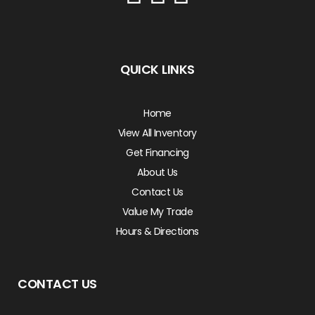
QUICK LINKS
Home
View All Inventory
Get Financing
About Us
Contact Us
Value My Trade
Hours & Directions
CONTACT US