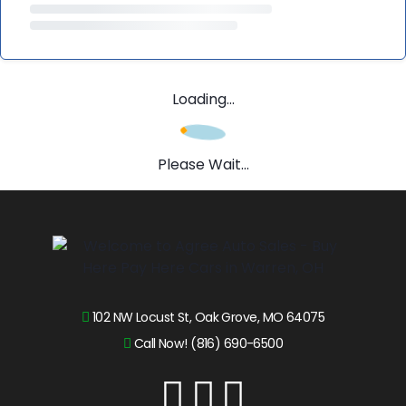
Loading...
Please Wait...
102 NW Locust St, Oak Grove, MO 64075
Call Now! (816) 690-6500