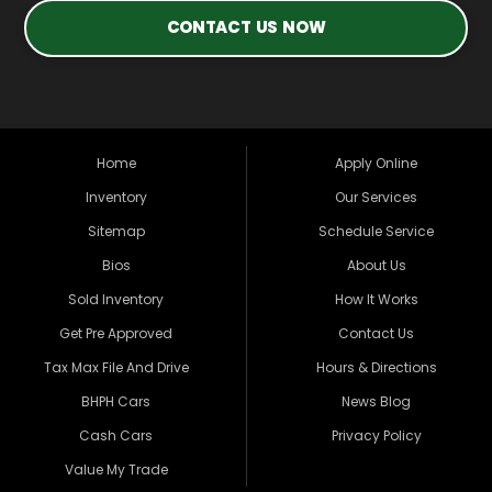
CONTACT US NOW
Home
Apply Online
Inventory
Our Services
Sitemap
Schedule Service
Bios
About Us
Sold Inventory
How It Works
Get Pre Approved
Contact Us
Tax Max File And Drive
Hours & Directions
BHPH Cars
News Blog
Cash Cars
Privacy Policy
Value My Trade