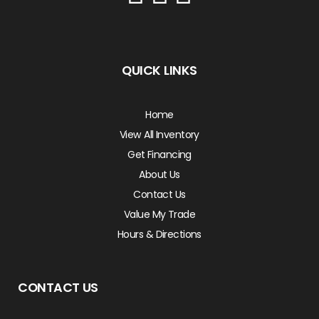
QUICK LINKS
Home
View All Inventory
Get Financing
About Us
Contact Us
Value My Trade
Hours & Directions
CONTACT US