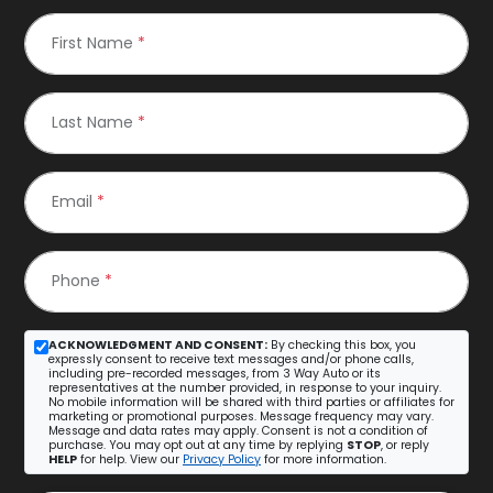
First Name
*
Last Name
*
Email
*
Phone
*
ACKNOWLEDGMENT AND CONSENT:
By checking this box, you
expressly consent to receive text messages and/or phone calls,
including pre-recorded messages, from 3 Way Auto or its
representatives at the number provided, in response to your inquiry.
No mobile information will be shared with third parties or affiliates for
marketing or promotional purposes. Message frequency may vary.
Message and data rates may apply. Consent is not a condition of
purchase. You may opt out at any time by replying
STOP
, or reply
HELP
for help. View our
Privacy Policy
for more information.