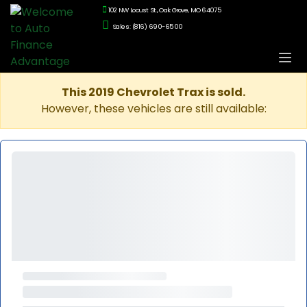
102 NW Locust St., Oak Grove, MO 64075
Sales: (816) 690-6500
This 2019 Chevrolet Trax is sold.
However, these vehicles are still available: