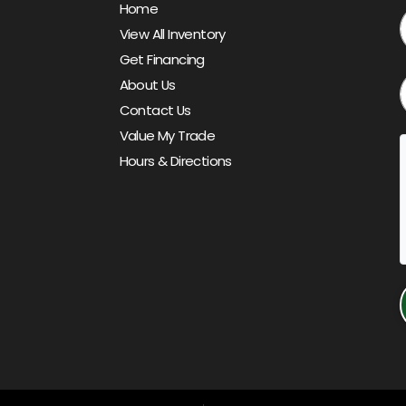
Home
View All Inventory
Get Financing
About Us
Contact Us
Value My Trade
Hours & Directions