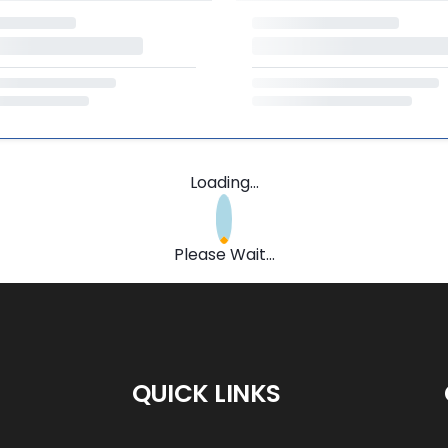
Loading...
Please Wait...
QUICK LINKS