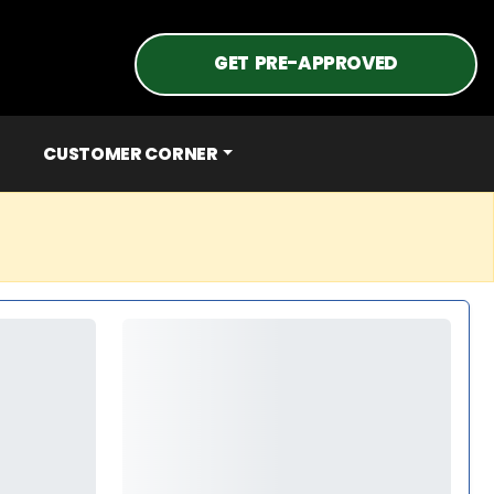
GET PRE-APPROVED
CUSTOMER CORNER