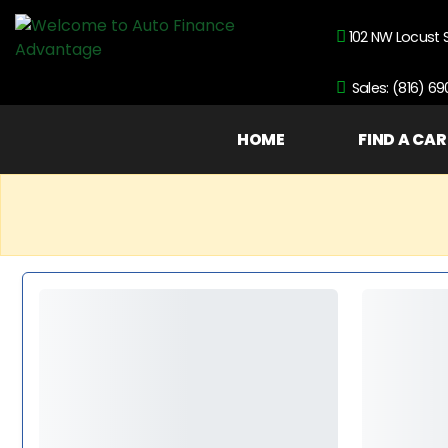
102 NW Locust 
Sales: (816) 6
HOME
FIND A CAR