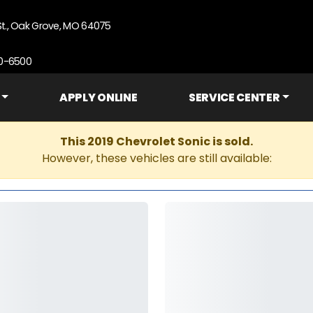
St., Oak Grove, MO 64075
90-6500
APPLY ONLINE
SERVICE CENTER
This 2019 Chevrolet Sonic is sold.
However, these vehicles are still available: