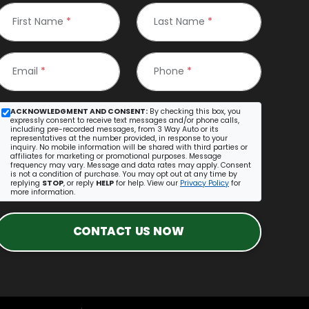
First Name
*
Last Name
*
Email
*
Phone
*
ACKNOWLEDGMENT AND CONSENT:
By checking this box, you
expressly consent to receive text messages and/or phone calls,
including pre-recorded messages, from 3 Way Auto or its
representatives at the number provided, in response to your
inquiry. No mobile information will be shared with third parties or
affiliates for marketing or promotional purposes. Message
frequency may vary. Message and data rates may apply. Consent
is not a condition of purchase. You may opt out at any time by
replying
STOP
, or reply
HELP
for help. View our
Privacy Policy
for
more information.
CONTACT US NOW