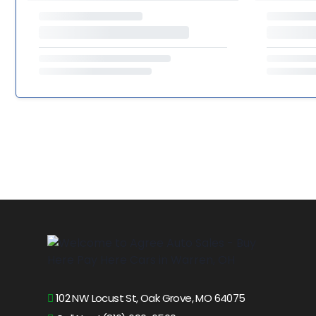
102 NW Locust St, Oak Grove, MO 64075