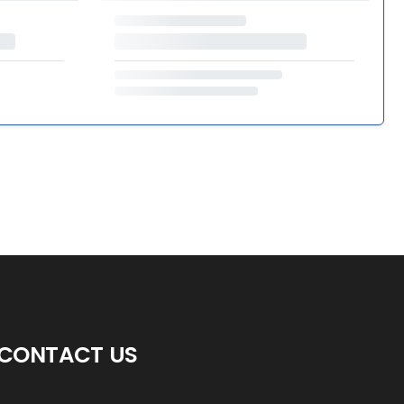
CONTACT US