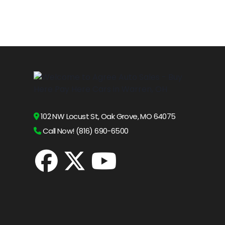
102 NW Locust St, Oak Grove, MO 64075
Call Now! (816) 690-6500