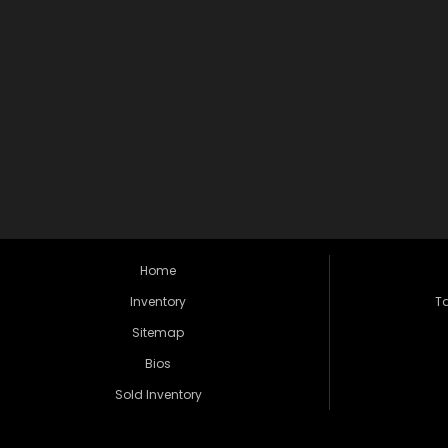
Home
Inventory
Ta
Sitemap
Bios
Sold Inventory