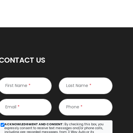
CONTACT US
First Name
*
Last Name
*
Email
*
Phone
*
ACKNOWLEDGMENT AND CONSENT:
By checking this box, you
expressly consent to receive text messages and/or phone calls,
including pre-recorded messages, from 3 Way Auto or its