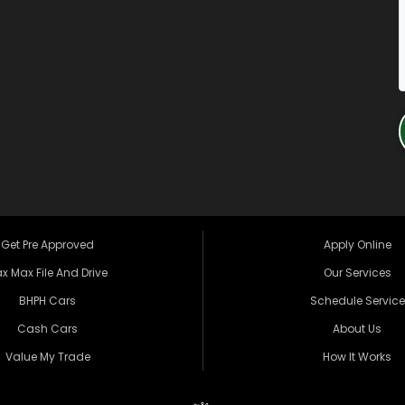
Get Pre Approved
Apply Online
x Max File And Drive
Our Services
BHPH Cars
Schedule Service
Cash Cars
About Us
Value My Trade
How It Works