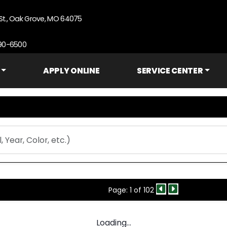
St., Oak Grove, MO 64075
690-6500
APPLY ONLINE
SERVICE CENTER
Page: 1 of 102
Loading...