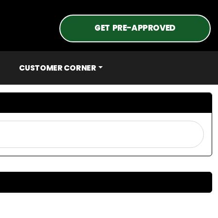
GET PRE-APPROVED
CUSTOMER CORNER