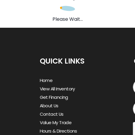
Please Wait...
QUICK LINKS
Home
View All Inventory
Get Financing
About Us
Contact Us
Value My Trade
Hours & Directions