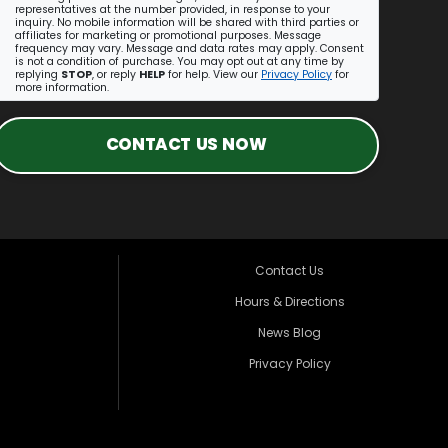
representatives at the number provided, in response to your
inquiry. No mobile information will be shared with third parties or
affiliates for marketing or promotional purposes. Message
frequency may vary. Message and data rates may apply. Consent
is not a condition of purchase. You may opt out at any time by
replying
STOP
, or reply
HELP
for help. View our
Privacy Policy
for
more information.
CONTACT US NOW
Contact Us
Hours & Directions
News Blog
Privacy Policy