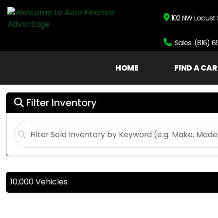
102 NW Locust 
Sales: (816) 
HOME
FIND A CAR
Filter Inventory
10,000 Vehicles