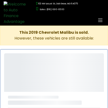
102 NW Locust St., Oak Grove, MO 64075
Sales: (816) 690-6500
This 2019 Chevrolet Malibu is sold.
However, these vehicles are still available: