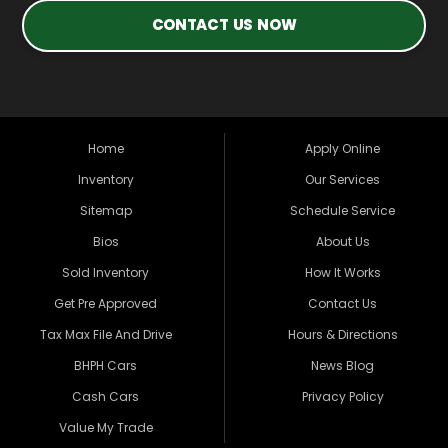
CONTACT US NOW
Home
Apply Online
Inventory
Our Services
Sitemap
Schedule Service
Bios
About Us
Sold Inventory
How It Works
Get Pre Approved
Contact Us
Tax Max File And Drive
Hours & Directions
BHPH Cars
News Blog
Cash Cars
Privacy Policy
Value My Trade