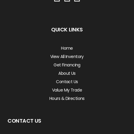
QUICK LINKS
Home
View All Inventory
Get Financing
About Us
Contact Us
Value My Trade
Hours & Directions
CONTACT US