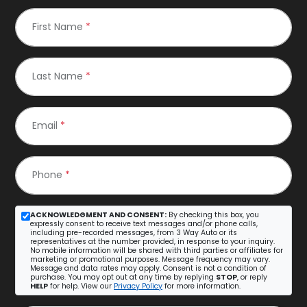
First Name
*
Last Name
*
Email
*
Phone
*
ACKNOWLEDGMENT AND CONSENT:
By checking this box, you
expressly consent to receive text messages and/or phone calls,
including pre-recorded messages, from 3 Way Auto or its
representatives at the number provided, in response to your inquiry.
No mobile information will be shared with third parties or affiliates for
marketing or promotional purposes. Message frequency may vary.
Message and data rates may apply. Consent is not a condition of
purchase. You may opt out at any time by replying
STOP
, or reply
HELP
for help. View our
Privacy Policy
for more information.