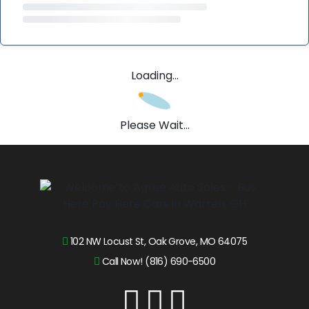
Loading...
Please Wait...
102 NW Locust St, Oak Grove, MO 64075
Call Now! (816) 690-6500