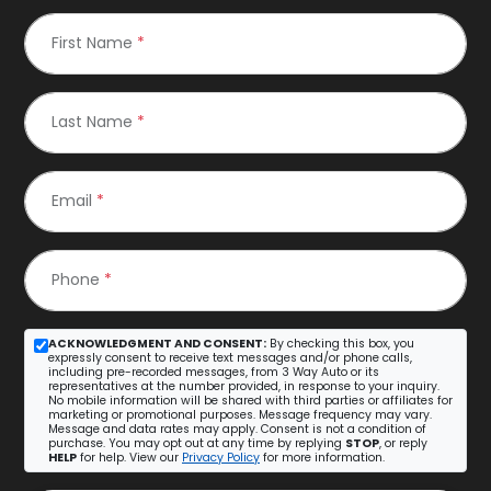
First Name
*
Last Name
*
Email
*
Phone
*
ACKNOWLEDGMENT AND CONSENT:
By checking this box, you
expressly consent to receive text messages and/or phone calls,
including pre-recorded messages, from 3 Way Auto or its
representatives at the number provided, in response to your inquiry.
No mobile information will be shared with third parties or affiliates for
marketing or promotional purposes. Message frequency may vary.
Message and data rates may apply. Consent is not a condition of
purchase. You may opt out at any time by replying
STOP
, or reply
HELP
for help. View our
Privacy Policy
for more information.