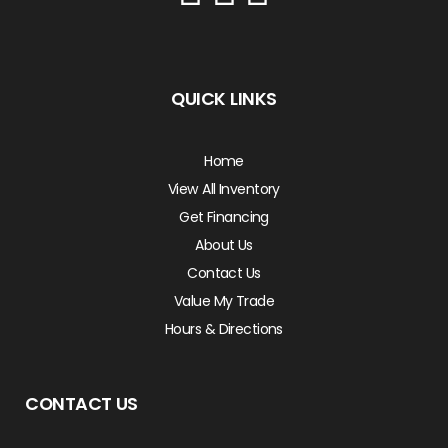
QUICK LINKS
Home
View All Inventory
Get Financing
About Us
Contact Us
Value My Trade
Hours & Directions
CONTACT US