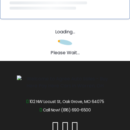
Loading...
Please Wait...
102 NW Locust St, Oak Grove, MO 64075
Call Now! (816) 690-6500