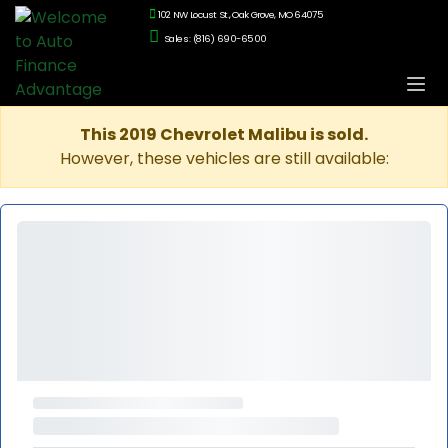
102 NW Locust St., Oak Grove, MO 64075
Sales: (816) 690-6500
This 2019 Chevrolet Malibu is sold.
However, these vehicles are still available: