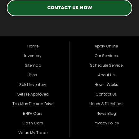
CONTACT US NOW
Home
Apply Online
Inventory
Our Services
Sitemap
Schedule Service
Bios
About Us
Sold Inventory
How It Works
Get Pre Approved
Contact Us
Tax Max File And Drive
Hours & Directions
BHPH Cars
News Blog
Cash Cars
Privacy Policy
Value My Trade