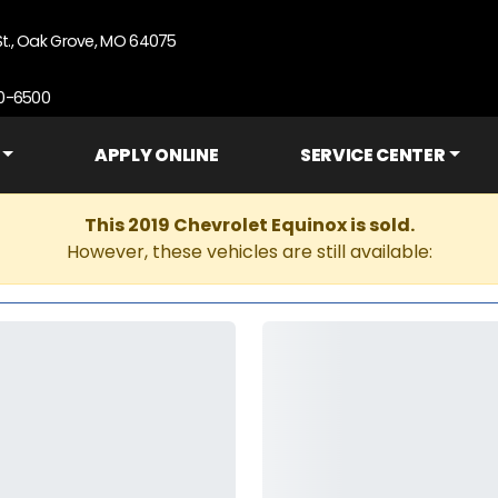
St., Oak Grove, MO 64075
90-6500
APPLY ONLINE
SERVICE CENTER
This 2019 Chevrolet Equinox is sold.
However, these vehicles are still available: