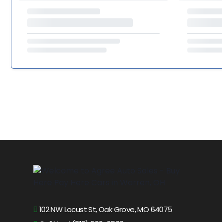
102 NW Locust St, Oak Grove, MO 64075