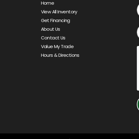
Home
View All Inventory
Get Financing
About Us
Contact Us
Value My Trade
Hours & Directions