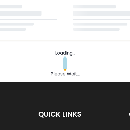
Loading...
Please Wait...
QUICK LINKS