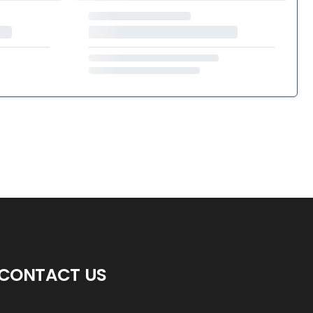
CONTACT US