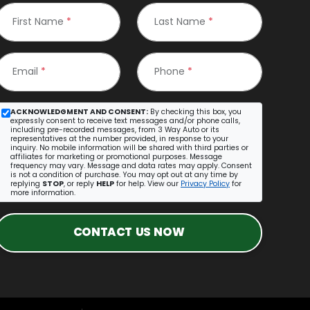
First Name
*
Last Name
*
Email
*
Phone
*
ACKNOWLEDGMENT AND CONSENT:
By checking this box, you
expressly consent to receive text messages and/or phone calls,
including pre-recorded messages, from 3 Way Auto or its
representatives at the number provided, in response to your
inquiry. No mobile information will be shared with third parties or
affiliates for marketing or promotional purposes. Message
frequency may vary. Message and data rates may apply. Consent
is not a condition of purchase. You may opt out at any time by
replying
STOP
, or reply
HELP
for help. View our
Privacy Policy
for
more information.
CONTACT US NOW