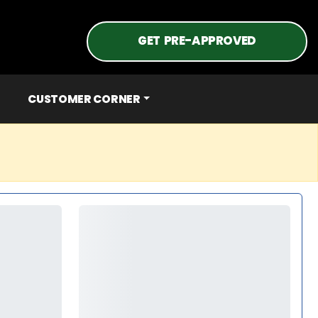
GET PRE-APPROVED
CUSTOMER CORNER