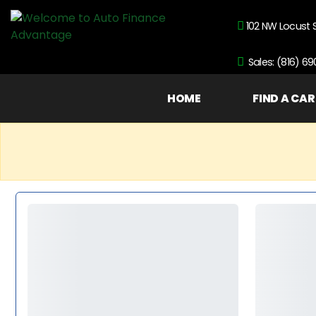
102 NW Locust 
Sales: (816) 6
HOME
FIND A CAR