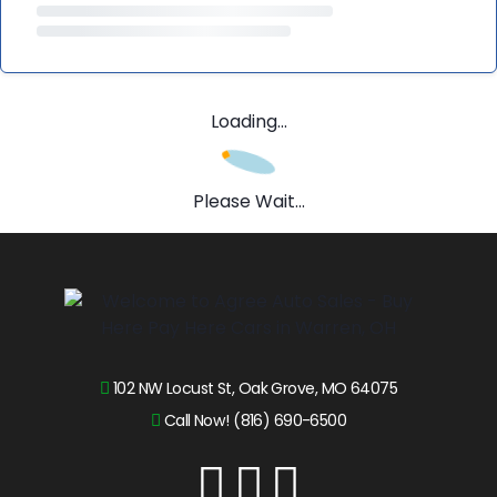
Loading...
Please Wait...
102 NW Locust St, Oak Grove, MO 64075
Call Now! (816) 690-6500