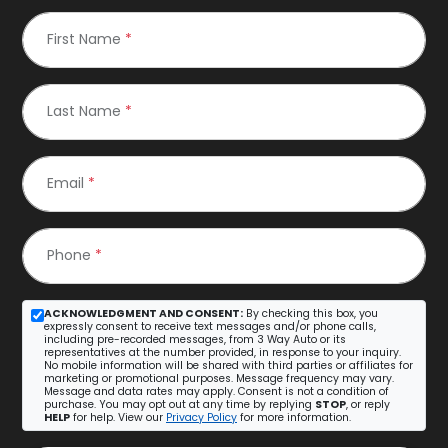
First Name
*
Last Name
*
Email
*
Phone
*
ACKNOWLEDGMENT AND CONSENT:
By checking this box, you
expressly consent to receive text messages and/or phone calls,
including pre-recorded messages, from 3 Way Auto or its
representatives at the number provided, in response to your inquiry.
No mobile information will be shared with third parties or affiliates for
marketing or promotional purposes. Message frequency may vary.
Message and data rates may apply. Consent is not a condition of
purchase. You may opt out at any time by replying
STOP
, or reply
HELP
for help. View our
Privacy Policy
for more information.