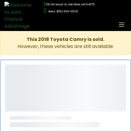
102 NW Locust St., Oak Grove, MO 64075
Sales: (816) 690-6500
This 2018 Toyota Camry is sold.
However, these vehicles are still available: