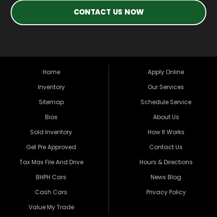
CONTACT US NOW
Home
Apply Online
Inventory
Our Services
Sitemap
Schedule Service
Bios
About Us
Sold Inventory
How It Works
Get Pre Approved
Contact Us
Tax Max File And Drive
Hours & Directions
BHPH Cars
News Blog
Cash Cars
Privacy Policy
Value My Trade