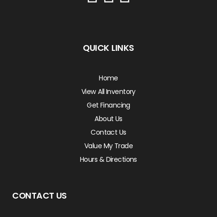
QUICK LINKS
Home
View All Inventory
Get Financing
About Us
Contact Us
Value My Trade
Hours & Directions
CONTACT US