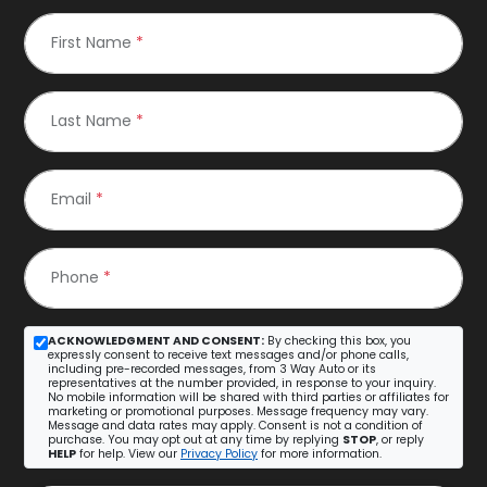
First Name
*
Last Name
*
Email
*
Phone
*
ACKNOWLEDGMENT AND CONSENT:
By checking this box, you
expressly consent to receive text messages and/or phone calls,
including pre-recorded messages, from 3 Way Auto or its
representatives at the number provided, in response to your inquiry.
No mobile information will be shared with third parties or affiliates for
marketing or promotional purposes. Message frequency may vary.
Message and data rates may apply. Consent is not a condition of
purchase. You may opt out at any time by replying
STOP
, or reply
HELP
for help. View our
Privacy Policy
for more information.