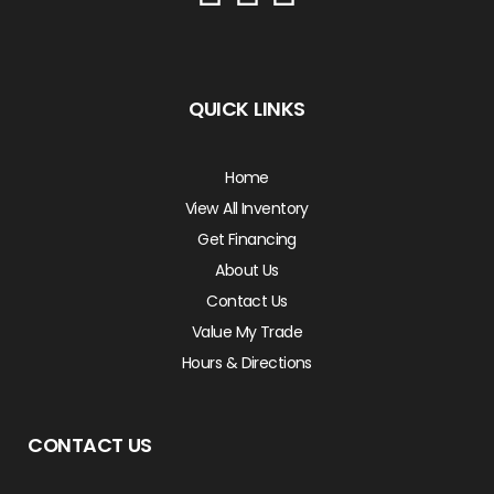
QUICK LINKS
Home
View All Inventory
Get Financing
About Us
Contact Us
Value My Trade
Hours & Directions
CONTACT US