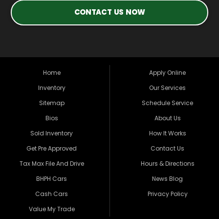
CONTACT US NOW
Home
Apply Online
Inventory
Our Services
Sitemap
Schedule Service
Bios
About Us
Sold Inventory
How It Works
Get Pre Approved
Contact Us
Tax Max File And Drive
Hours & Directions
BHPH Cars
News Blog
Cash Cars
Privacy Policy
Value My Trade