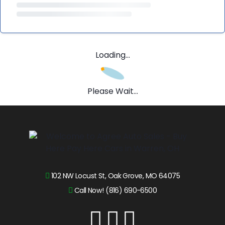
Loading...
Please Wait...
102 NW Locust St, Oak Grove, MO 64075
Call Now! (816) 690-6500