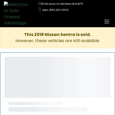
102 NW Locust St., Oak Grove, MO 64075
Sales: (816) 690-6500
This 2018 Nissan Sentra is sold.
However, these vehicles are still available: