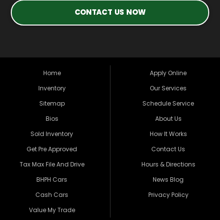
CONTACT US NOW
Home
Apply Online
Inventory
Our Services
Sitemap
Schedule Service
Bios
About Us
Sold Inventory
How It Works
Get Pre Approved
Contact Us
Tax Max File And Drive
Hours & Directions
BHPH Cars
News Blog
Cash Cars
Privacy Policy
Value My Trade