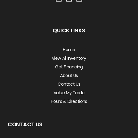
QUICK LINKS
Home
View All Inventory
Get Financing
About Us
Contact Us
Value My Trade
Hours & Directions
CONTACT US