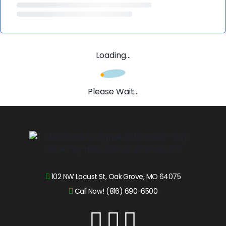
Loading...
Please Wait...
102 NW Locust St, Oak Grove, MO 64075
Call Now! (816) 690-6500