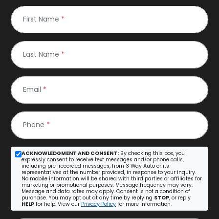
First Name
*
Last Name
*
Email
*
Phone
*
ACKNOWLEDGMENT AND CONSENT:
By checking this box, you
expressly consent to receive text messages and/or phone calls,
including pre-recorded messages, from 3 Way Auto or its
representatives at the number provided, in response to your inquiry.
No mobile information will be shared with third parties or affiliates for
marketing or promotional purposes. Message frequency may vary.
Message and data rates may apply. Consent is not a condition of
purchase. You may opt out at any time by replying
STOP
, or reply
HELP
for help. View our
Privacy Policy
for more information.