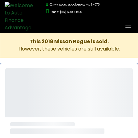
102 NW Locust St., Oak Grove, MO 64075
Sales: (816) 690-6500
This 2018 Nissan Rogue is sold.
However, these vehicles are still available: