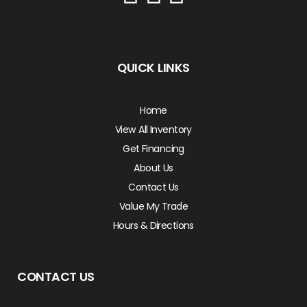
QUICK LINKS
Home
View All Inventory
Get Financing
About Us
Contact Us
Value My Trade
Hours & Directions
CONTACT US