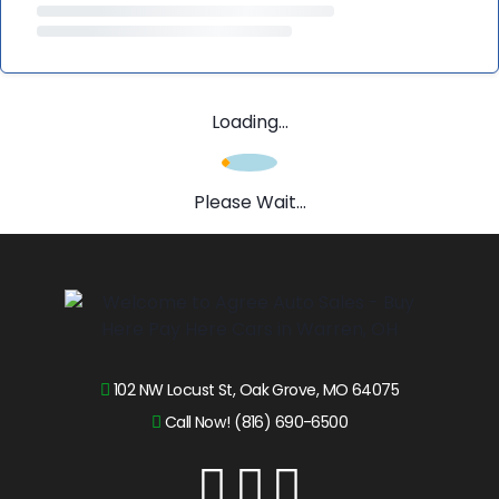
Loading...
Please Wait...
102 NW Locust St, Oak Grove, MO 64075
Call Now! (816) 690-6500