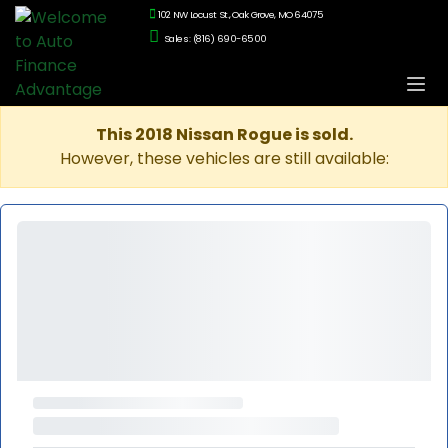
102 NW Locust St., Oak Grove, MO 64075
Sales: (816) 690-6500
This 2018 Nissan Rogue is sold.
However, these vehicles are still available: