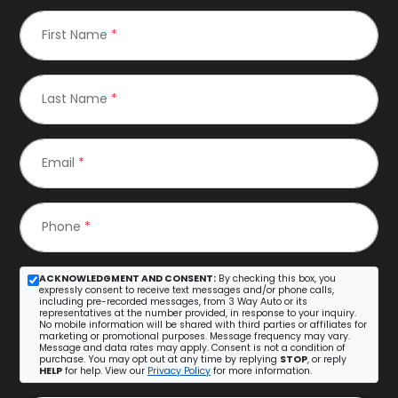
First Name
*
Last Name
*
Email
*
Phone
*
ACKNOWLEDGMENT AND CONSENT:
By checking this box, you
expressly consent to receive text messages and/or phone calls,
including pre-recorded messages, from 3 Way Auto or its
representatives at the number provided, in response to your inquiry.
No mobile information will be shared with third parties or affiliates for
marketing or promotional purposes. Message frequency may vary.
Message and data rates may apply. Consent is not a condition of
purchase. You may opt out at any time by replying
STOP
, or reply
HELP
for help. View our
Privacy Policy
for more information.