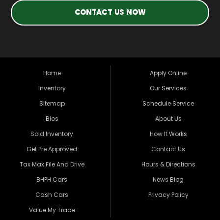
CONTACT US NOW
Home
Apply Online
Inventory
Our Services
Sitemap
Schedule Service
Bios
About Us
Sold Inventory
How It Works
Get Pre Approved
Contact Us
Tax Max File And Drive
Hours & Directions
BHPH Cars
News Blog
Cash Cars
Privacy Policy
Value My Trade