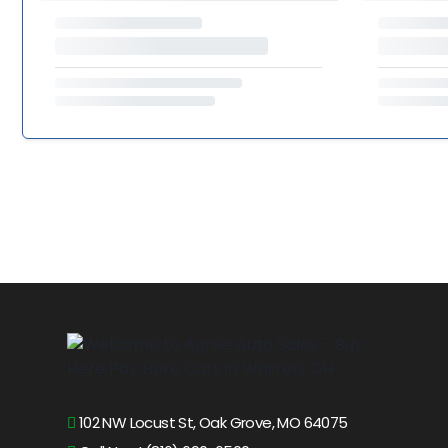
102 NW Locust St, Oak Grove, MO 64075