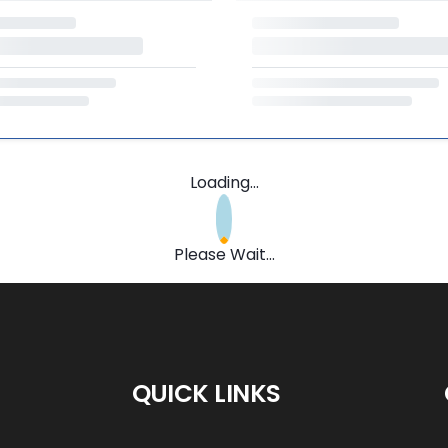
Loading...
Please Wait...
QUICK LINKS