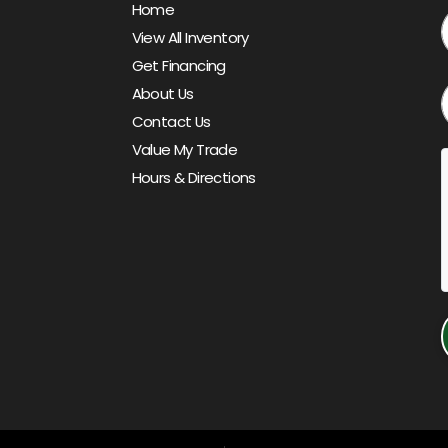
Home
View All Inventory
Get Financing
About Us
Contact Us
Value My Trade
Hours & Directions