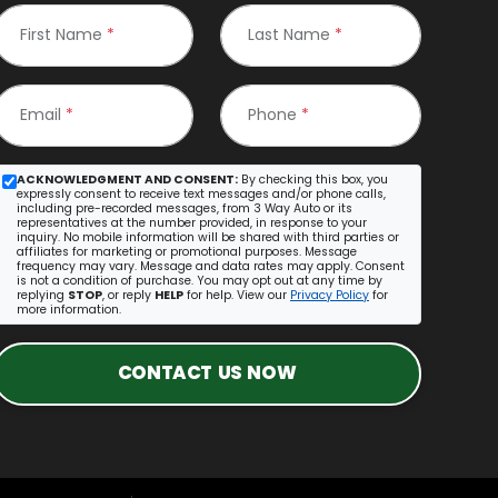
First Name
*
Last Name
*
Email
*
Phone
*
ACKNOWLEDGMENT AND CONSENT:
By checking this box, you
expressly consent to receive text messages and/or phone calls,
including pre-recorded messages, from 3 Way Auto or its
representatives at the number provided, in response to your
inquiry. No mobile information will be shared with third parties or
affiliates for marketing or promotional purposes. Message
frequency may vary. Message and data rates may apply. Consent
is not a condition of purchase. You may opt out at any time by
replying
STOP
, or reply
HELP
for help. View our
Privacy Policy
for
more information.
CONTACT US NOW