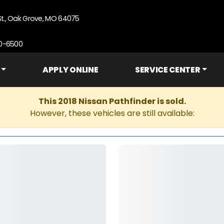
St., Oak Grove, MO 64075
90-6500
APPLY ONLINE
SERVICE CENTER
This 2018 Nissan Pathfinder is sold.
However, these vehicles are still available: