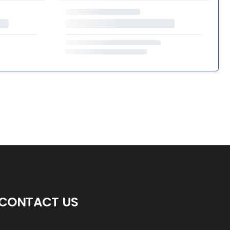
CONTACT US