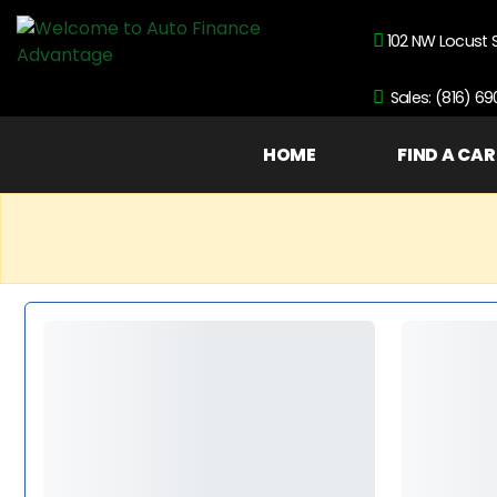
102 NW Locust 
Sales: (816) 6
HOME
FIND A CAR