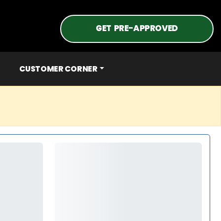
GET PRE-APPROVED
CUSTOMER CORNER