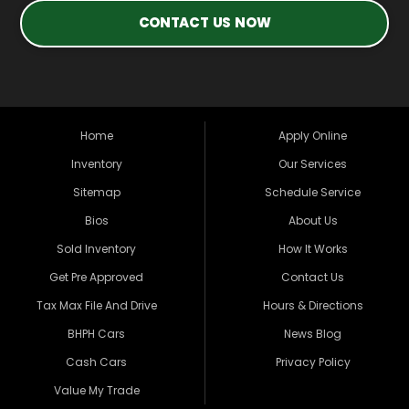
CONTACT US NOW
Home
Apply Online
Inventory
Our Services
Sitemap
Schedule Service
Bios
About Us
Sold Inventory
How It Works
Get Pre Approved
Contact Us
Tax Max File And Drive
Hours & Directions
BHPH Cars
News Blog
Cash Cars
Privacy Policy
Value My Trade