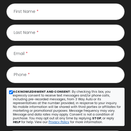
First Name
*
Last Name
*
Email
*
Phone
*
ACKNOWLEDGMENT AND CONSENT:
By checking this box, you
expressly consent to receive text messages and/or phone calls,
including pre-recorded messages, from 3 Way Auto or its
representatives at the number provided, in response to your inquiry.
No mobile information will be shared with third parties or affiliates for
marketing or promotional purposes. Message frequency may vary.
Message and data rates may apply. Consent is not a condition of
purchase. You may opt out at any time by replying
STOP
, or reply
HELP
for help. View our
Privacy Policy
for more information.