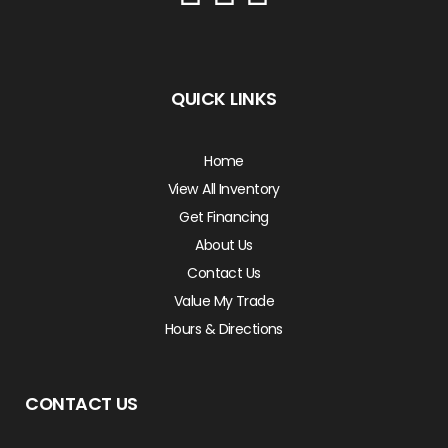
QUICK LINKS
Home
View All Inventory
Get Financing
About Us
Contact Us
Value My Trade
Hours & Directions
CONTACT US