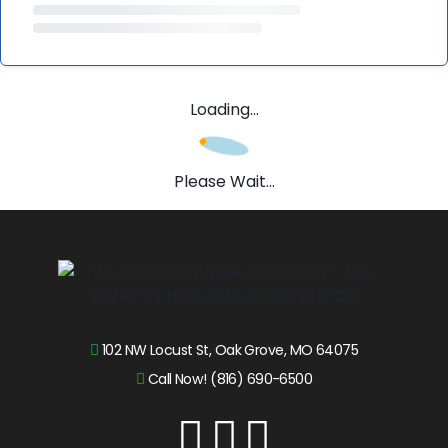
Loading...
Please Wait...
102 NW Locust St, Oak Grove, MO 64075
Call Now! (816) 690-6500