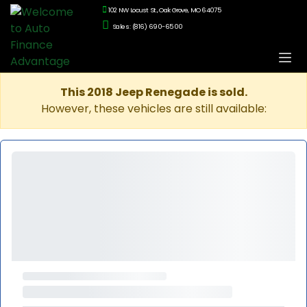
102 NW Locust St., Oak Grove, MO 64075
Sales: (816) 690-6500
This 2018 Jeep Renegade is sold.
However, these vehicles are still available: