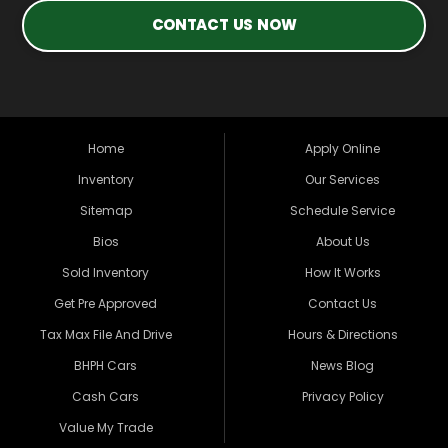
CONTACT US NOW
Home
Apply Online
Inventory
Our Services
Sitemap
Schedule Service
Bios
About Us
Sold Inventory
How It Works
Get Pre Approved
Contact Us
Tax Max File And Drive
Hours & Directions
BHPH Cars
News Blog
Cash Cars
Privacy Policy
Value My Trade