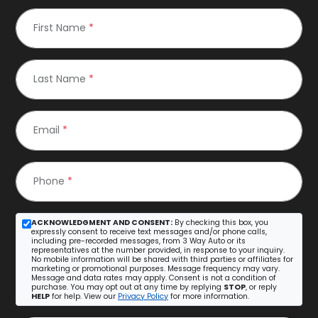
First Name
*
Last Name
*
Email
*
Phone
*
ACKNOWLEDGMENT AND CONSENT:
By checking this box, you
expressly consent to receive text messages and/or phone calls,
including pre-recorded messages, from 3 Way Auto or its
representatives at the number provided, in response to your inquiry.
No mobile information will be shared with third parties or affiliates for
marketing or promotional purposes. Message frequency may vary.
Message and data rates may apply. Consent is not a condition of
purchase. You may opt out at any time by replying
STOP
, or reply
HELP
for help. View our
Privacy Policy
for more information.