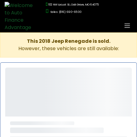
102 NW Locust St., Oak Grove, MO 64075
Sales: (816) 690-6500
This 2018 Jeep Renegade is sold.
However, these vehicles are still available: