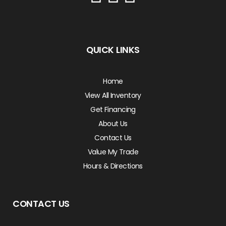
QUICK LINKS
Home
View All Inventory
Get Financing
About Us
Contact Us
Value My Trade
Hours & Directions
CONTACT US