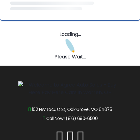
Loading...
Please Wait...
102 NW Locust St, Oak Grove, MO 64075
Call Now! (816) 690-6500