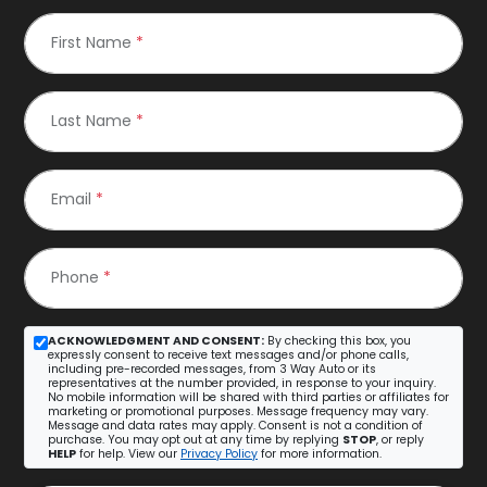
First Name
*
Last Name
*
Email
*
Phone
*
ACKNOWLEDGMENT AND CONSENT:
By checking this box, you
expressly consent to receive text messages and/or phone calls,
including pre-recorded messages, from 3 Way Auto or its
representatives at the number provided, in response to your inquiry.
No mobile information will be shared with third parties or affiliates for
marketing or promotional purposes. Message frequency may vary.
Message and data rates may apply. Consent is not a condition of
purchase. You may opt out at any time by replying
STOP
, or reply
HELP
for help. View our
Privacy Policy
for more information.