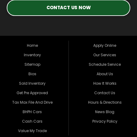
CONTACT US NOW
Home
Apply Online
Inventory
Our Services
Sitemap
Schedule Service
Bios
About Us
Sold Inventory
How It Works
Get Pre Approved
Contact Us
Tax Max File And Drive
Hours & Directions
BHPH Cars
News Blog
Cash Cars
Privacy Policy
Value My Trade