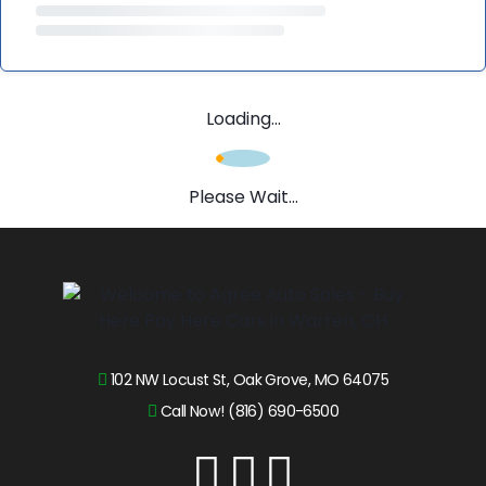
Loading...
Please Wait...
102 NW Locust St, Oak Grove, MO 64075
Call Now! (816) 690-6500