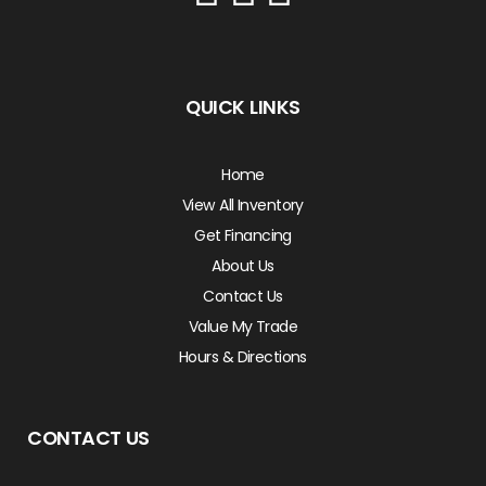
QUICK LINKS
Home
View All Inventory
Get Financing
About Us
Contact Us
Value My Trade
Hours & Directions
CONTACT US