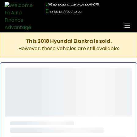
102 NW Locust St., Oak Grove, MO 64075
Sales: (816) 690-6500
This 2018 Hyundai Elantra is sold.
However, these vehicles are still available: