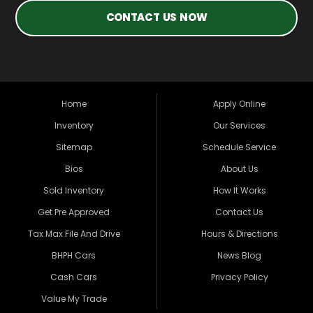
CONTACT US NOW
Home
Apply Online
Inventory
Our Services
Sitemap
Schedule Service
Bios
About Us
Sold Inventory
How It Works
Get Pre Approved
Contact Us
Tax Max File And Drive
Hours & Directions
BHPH Cars
News Blog
Cash Cars
Privacy Policy
Value My Trade