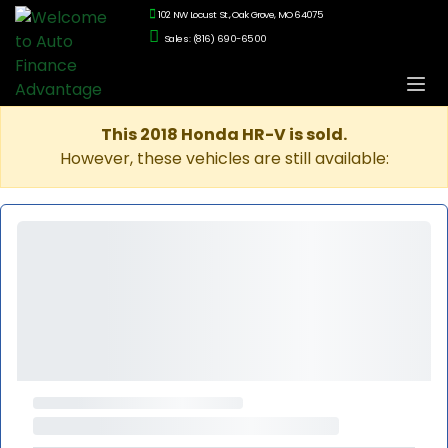
102 NW Locust St., Oak Grove, MO 64075
Sales: (816) 690-6500
This 2018 Honda HR-V is sold.
However, these vehicles are still available: