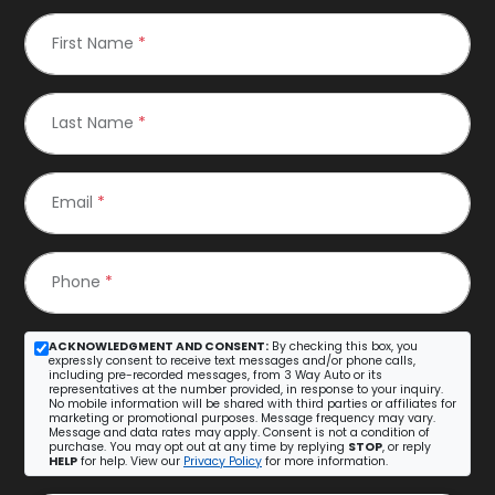
First Name
*
Last Name
*
Email
*
Phone
*
ACKNOWLEDGMENT AND CONSENT:
By checking this box, you
expressly consent to receive text messages and/or phone calls,
including pre-recorded messages, from 3 Way Auto or its
representatives at the number provided, in response to your inquiry.
No mobile information will be shared with third parties or affiliates for
marketing or promotional purposes. Message frequency may vary.
Message and data rates may apply. Consent is not a condition of
purchase. You may opt out at any time by replying
STOP
, or reply
HELP
for help. View our
Privacy Policy
for more information.