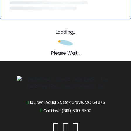
Loading...
Please Wait...
102 NW Locust St, Oak Grove, MO 64075
Call Now! (816) 690-6500