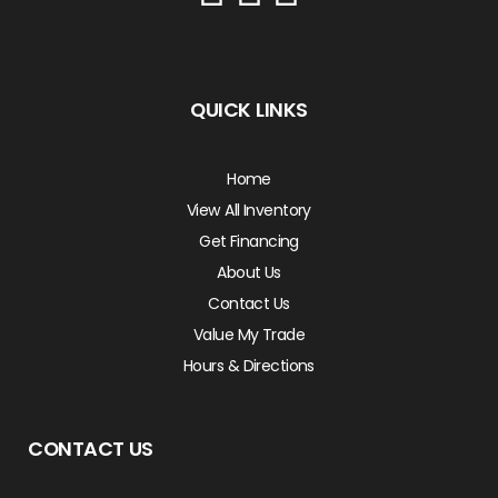
QUICK LINKS
Home
View All Inventory
Get Financing
About Us
Contact Us
Value My Trade
Hours & Directions
CONTACT US