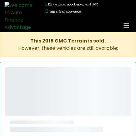
102 NW Locust St., Oak Grove, MO 64075
Sales: (816) 690-6500
This 2018 GMC Terrain is sold.
However, these vehicles are still available: