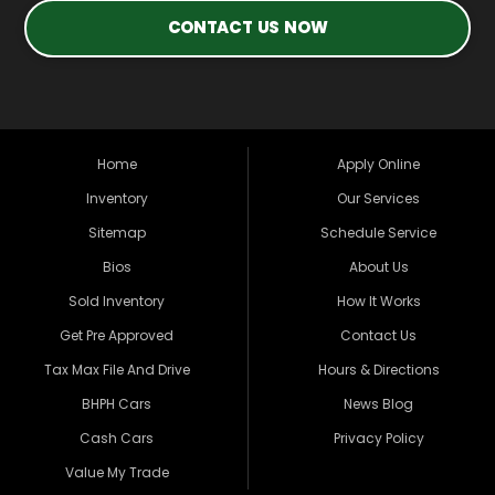
CONTACT US NOW
Home
Apply Online
Inventory
Our Services
Sitemap
Schedule Service
Bios
About Us
Sold Inventory
How It Works
Get Pre Approved
Contact Us
Tax Max File And Drive
Hours & Directions
BHPH Cars
News Blog
Cash Cars
Privacy Policy
Value My Trade