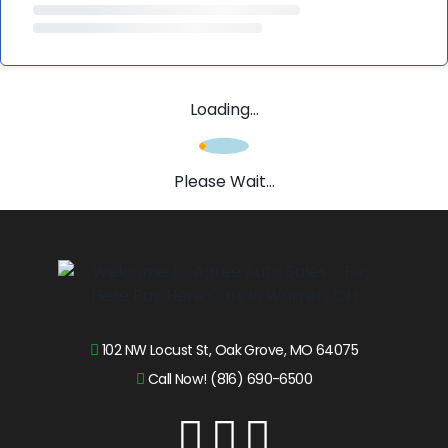
Loading...
Please Wait...
102 NW Locust St, Oak Grove, MO 64075
Call Now! (816) 690-6500