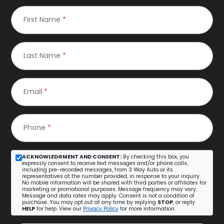
First Name
*
Last Name
*
Email
*
Phone
*
ACKNOWLEDGMENT AND CONSENT:
By checking this box, you
expressly consent to receive text messages and/or phone calls,
including pre-recorded messages, from 3 Way Auto or its
representatives at the number provided, in response to your inquiry.
No mobile information will be shared with third parties or affiliates for
marketing or promotional purposes. Message frequency may vary.
Message and data rates may apply. Consent is not a condition of
purchase. You may opt out at any time by replying
STOP
, or reply
HELP
for help. View our
Privacy Policy
for more information.