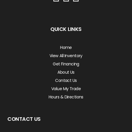
QUICK LINKS
Home
View All Inventory
Get Financing
About Us
Contact Us
Value My Trade
Hours & Directions
CONTACT US