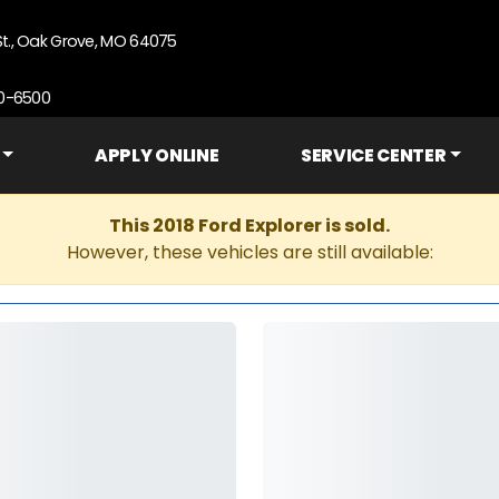
St., Oak Grove, MO 64075
90-6500
APPLY ONLINE
SERVICE CENTER
This 2018 Ford Explorer is sold.
However, these vehicles are still available: