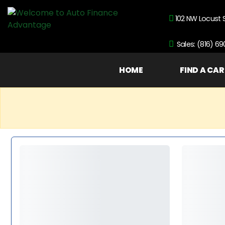
102 NW Locust 
Sales: (816) 6
HOME
FIND A CAR