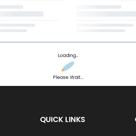
Loading...
Please Wait...
QUICK LINKS