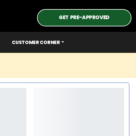
GET PRE-APPROVED
CUSTOMER CORNER