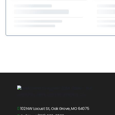
102 NW Locust St, Oak Grove, MO 64075