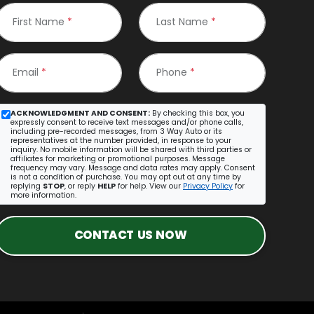
First Name
*
Last Name
*
Email
*
Phone
*
ACKNOWLEDGMENT AND CONSENT:
By checking this box, you
expressly consent to receive text messages and/or phone calls,
including pre-recorded messages, from 3 Way Auto or its
representatives at the number provided, in response to your
inquiry. No mobile information will be shared with third parties or
affiliates for marketing or promotional purposes. Message
frequency may vary. Message and data rates may apply. Consent
is not a condition of purchase. You may opt out at any time by
replying
STOP
, or reply
HELP
for help. View our
Privacy Policy
for
more information.
CONTACT US NOW