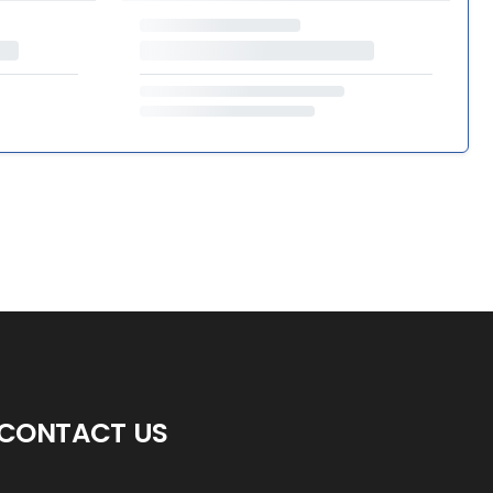
CONTACT US