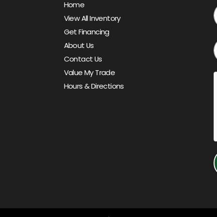
Home
View All Inventory
Get Financing
About Us
Contact Us
Value My Trade
Hours & Directions