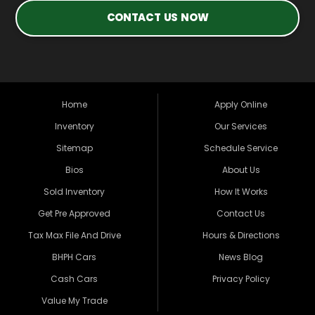
CONTACT US NOW
Home
Apply Online
Inventory
Our Services
Sitemap
Schedule Service
Bios
About Us
Sold Inventory
How It Works
Get Pre Approved
Contact Us
Tax Max File And Drive
Hours & Directions
BHPH Cars
News Blog
Cash Cars
Privacy Policy
Value My Trade