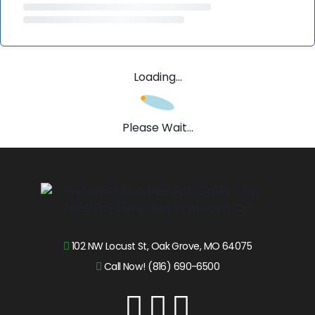
Loading...
Please Wait...
102 NW Locust St, Oak Grove, MO 64075
Call Now! (816) 690-6500