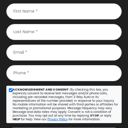
First Name
*
Last Name
*
Email
*
Phone
*
ACKNOWLEDGMENT AND CONSENT:
By checking this box, you
expressly consent to receive text messages and/or phone calls,
including pre-recorded messages, from 3 Way Auto or its
representatives at the number provided, in response to your inquiry.
No mobile information will be shared with third parties or affiliates for
marketing or promotional purposes. Message frequency may vary.
Message and data rates may apply. Consent is not a condition of
purchase. You may opt out at any time by replying
STOP
, or reply
HELP
for help. View our
Privacy Policy
for more information.