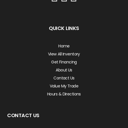
QUICK LINKS
Home
View All Inventory
Get Financing
About Us
Contact Us
Value My Trade
Hours & Directions
CONTACT US