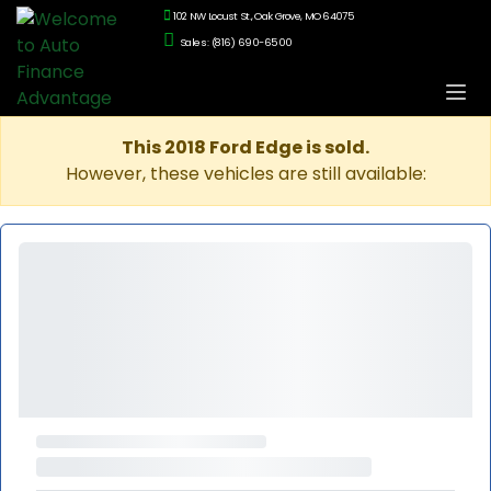
102 NW Locust St., Oak Grove, MO 64075
Sales: (816) 690-6500
This 2018 Ford Edge is sold.
However, these vehicles are still available: