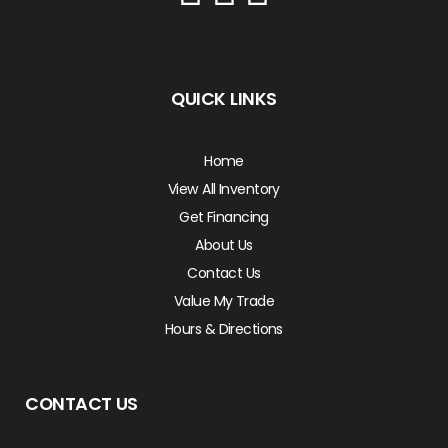
QUICK LINKS
Home
View All Inventory
Get Financing
About Us
Contact Us
Value My Trade
Hours & Directions
CONTACT US