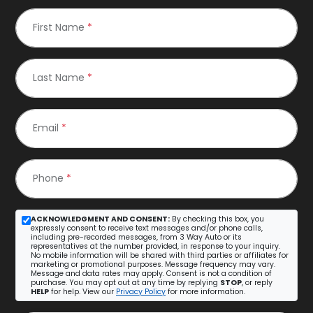
First Name
*
Last Name
*
Email
*
Phone
*
ACKNOWLEDGMENT AND CONSENT:
By checking this box, you
expressly consent to receive text messages and/or phone calls,
including pre-recorded messages, from 3 Way Auto or its
representatives at the number provided, in response to your inquiry.
No mobile information will be shared with third parties or affiliates for
marketing or promotional purposes. Message frequency may vary.
Message and data rates may apply. Consent is not a condition of
purchase. You may opt out at any time by replying
STOP
, or reply
HELP
for help. View our
Privacy Policy
for more information.