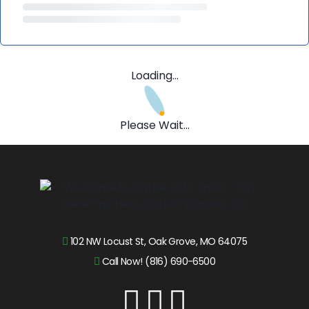
Loading...
Please Wait...
102 NW Locust St, Oak Grove, MO 64075
Call Now! (816) 690-6500