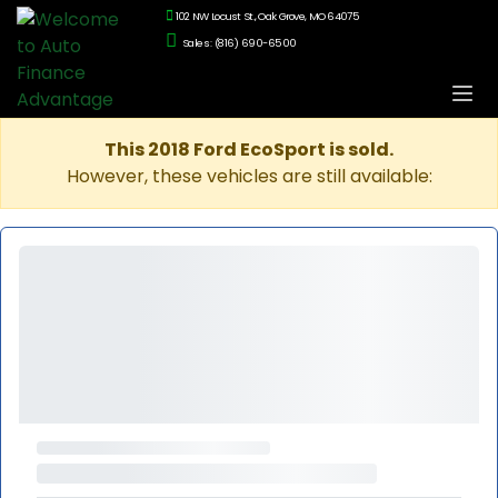
102 NW Locust St., Oak Grove, MO 64075
Sales: (816) 690-6500
This 2018 Ford EcoSport is sold.
However, these vehicles are still available: