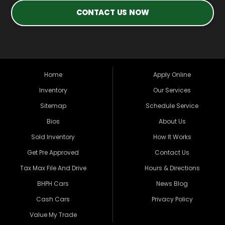
CONTACT US NOW
Home
Apply Online
Inventory
Our Services
Sitemap
Schedule Service
Bios
About Us
Sold Inventory
How It Works
Get Pre Approved
Contact Us
Tax Max File And Drive
Hours & Directions
BHPH Cars
News Blog
Cash Cars
Privacy Policy
Value My Trade