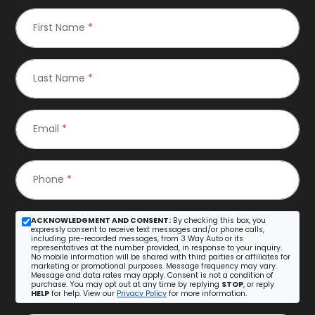
First Name
*
Last Name
*
Email
*
Phone
*
ACKNOWLEDGMENT AND CONSENT:
By checking this box, you
expressly consent to receive text messages and/or phone calls,
including pre-recorded messages, from 3 Way Auto or its
representatives at the number provided, in response to your inquiry.
No mobile information will be shared with third parties or affiliates for
marketing or promotional purposes. Message frequency may vary.
Message and data rates may apply. Consent is not a condition of
purchase. You may opt out at any time by replying
STOP
, or reply
HELP
for help. View our
Privacy Policy
for more information.