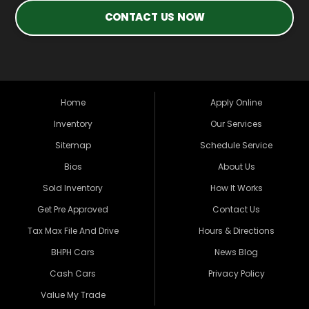
CONTACT US NOW
Home
Apply Online
Inventory
Our Services
Sitemap
Schedule Service
Bios
About Us
Sold Inventory
How It Works
Get Pre Approved
Contact Us
Tax Max File And Drive
Hours & Directions
BHPH Cars
News Blog
Cash Cars
Privacy Policy
Value My Trade