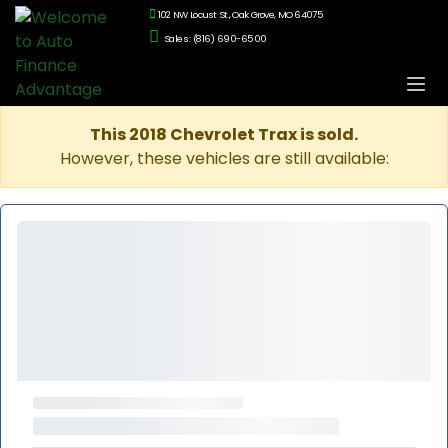
102 NW Locust St., Oak Grove, MO 64075
Sales: (816) 690-6500
This 2018 Chevrolet Trax is sold.
However, these vehicles are still available: