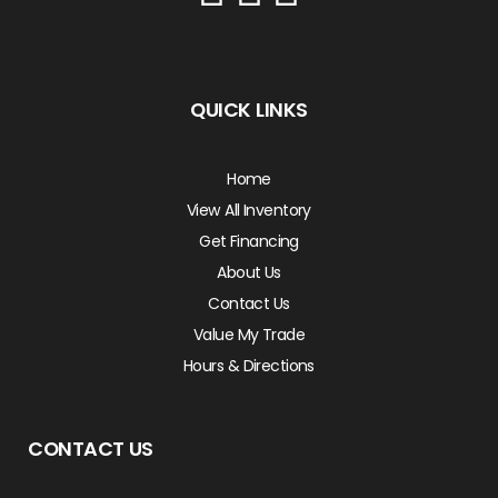
QUICK LINKS
Home
View All Inventory
Get Financing
About Us
Contact Us
Value My Trade
Hours & Directions
CONTACT US