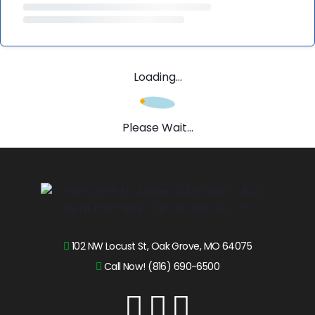
Loading...
Please Wait...
102 NW Locust St, Oak Grove, MO 64075
Call Now! (816) 690-6500