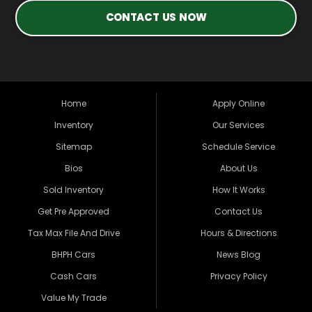
CONTACT US NOW
Home
Apply Online
Inventory
Our Services
Sitemap
Schedule Service
Bios
About Us
Sold Inventory
How It Works
Get Pre Approved
Contact Us
Tax Max File And Drive
Hours & Directions
BHPH Cars
News Blog
Cash Cars
Privacy Policy
Value My Trade