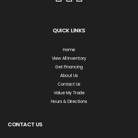
QUICK LINKS
Home
View All Inventory
Get Financing
About Us
Contact Us
Value My Trade
Hours & Directions
CONTACT US