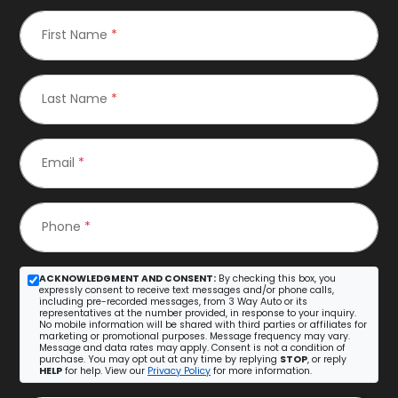
First Name
*
Last Name
*
Email
*
Phone
*
ACKNOWLEDGMENT AND CONSENT:
By checking this box, you
expressly consent to receive text messages and/or phone calls,
including pre-recorded messages, from 3 Way Auto or its
representatives at the number provided, in response to your inquiry.
No mobile information will be shared with third parties or affiliates for
marketing or promotional purposes. Message frequency may vary.
Message and data rates may apply. Consent is not a condition of
purchase. You may opt out at any time by replying
STOP
, or reply
HELP
for help. View our
Privacy Policy
for more information.