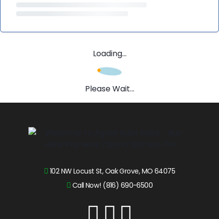
Loading...
Please Wait...
102 NW Locust St, Oak Grove, MO 64075
Call Now! (816) 690-6500