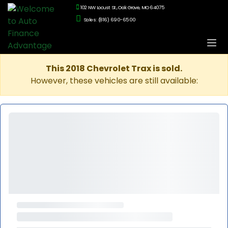
102 NW Locust St., Oak Grove, MO 64075
Sales: (816) 690-6500
This 2018 Chevrolet Trax is sold.
However, these vehicles are still available: