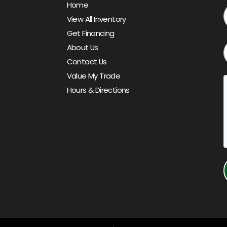
Home
View All Inventory
Get Financing
About Us
Contact Us
Value My Trade
Hours & Directions