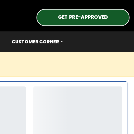
GET PRE-APPROVED
CUSTOMER CORNER