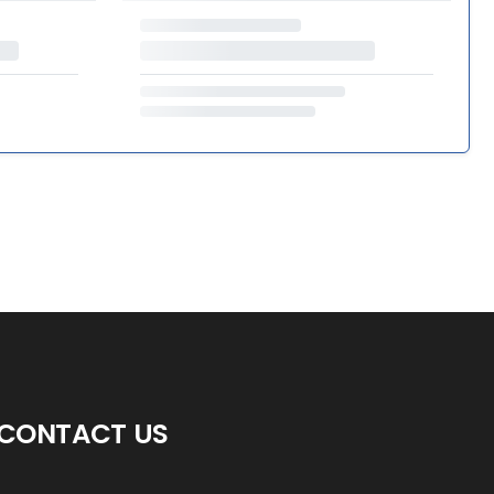
CONTACT US