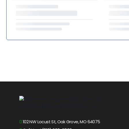
102 NW Locust St, Oak Grove, MO 64075