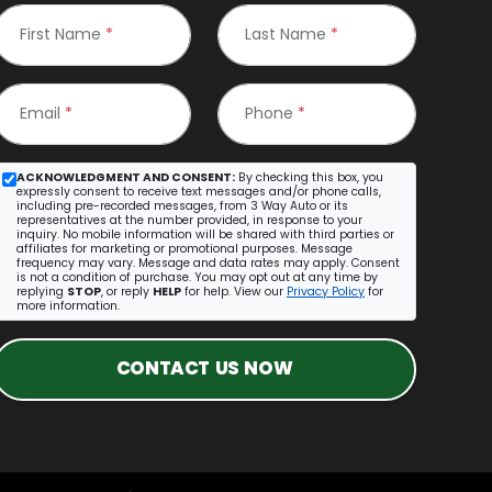
First Name
*
Last Name
*
Email
*
Phone
*
ACKNOWLEDGMENT AND CONSENT:
By checking this box, you
expressly consent to receive text messages and/or phone calls,
including pre-recorded messages, from 3 Way Auto or its
representatives at the number provided, in response to your
inquiry. No mobile information will be shared with third parties or
affiliates for marketing or promotional purposes. Message
frequency may vary. Message and data rates may apply. Consent
is not a condition of purchase. You may opt out at any time by
replying
STOP
, or reply
HELP
for help. View our
Privacy Policy
for
more information.
CONTACT US NOW