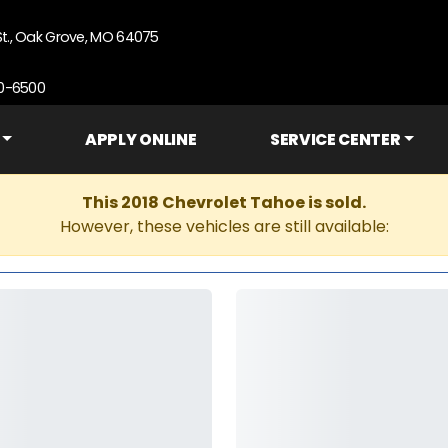
St., Oak Grove, MO 64075
90-6500
APPLY ONLINE
SERVICE CENTER
This 2018 Chevrolet Tahoe is sold.
However, these vehicles are still available: