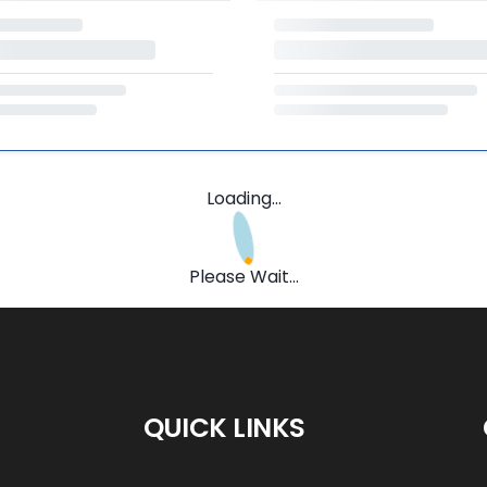
Loading...
Please Wait...
QUICK LINKS