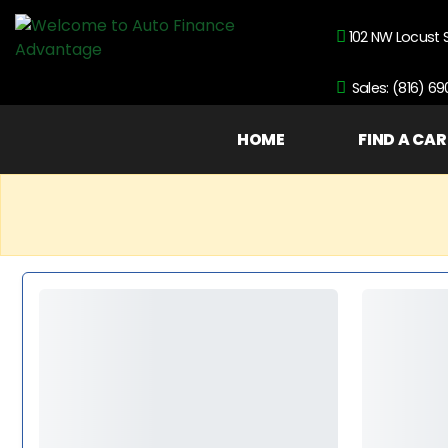
102 NW Locust 
Sales: (816) 6
HOME
FIND A CAR