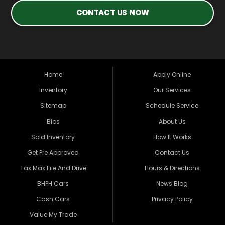
CONTACT US NOW
Home
Apply Online
Inventory
Our Services
Sitemap
Schedule Service
Bios
About Us
Sold Inventory
How It Works
Get Pre Approved
Contact Us
Tax Max File And Drive
Hours & Directions
BHPH Cars
News Blog
Cash Cars
Privacy Policy
Value My Trade