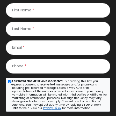
First Name
*
Last Name
*
Email
*
Phone
*
ACKNOWLEDGMENT AND CONSENT:
By checking this box, you
expressly consent to receive text messages and/or phone calls,
including pre-recorded messages, from 3 Way Auto or its
representatives at the number provided, in response to your inquiry.
No mobile information will be shared with third parties or affiliates for
marketing or promotional purposes. Message frequency may vary.
Message and data rates may apply. Consent is not a condition of
purchase. You may opt out at any time by replying
STOP
, or reply
HELP
for help. View our
Privacy Policy
for more information.