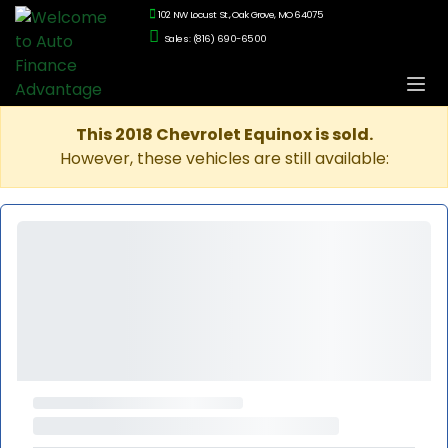
102 NW Locust St., Oak Grove, MO 64075
Sales: (816) 690-6500
This 2018 Chevrolet Equinox is sold.
However, these vehicles are still available: