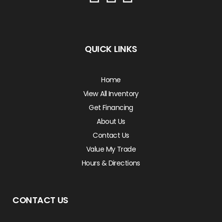
QUICK LINKS
Home
View All Inventory
Get Financing
About Us
Contact Us
Value My Trade
Hours & Directions
CONTACT US