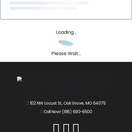
Loading...
Please Wait...
102 NW Locust St, Oak Grove, MO 64075
Call Now! (816) 690-6500