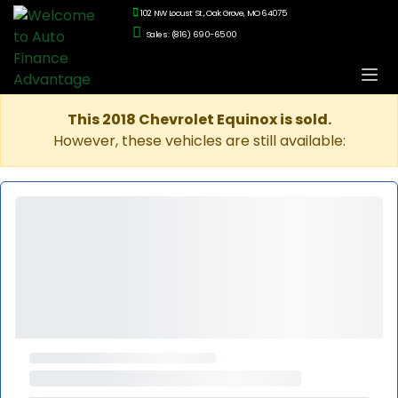
102 NW Locust St., Oak Grove, MO 64075
Sales: (816) 690-6500
This 2018 Chevrolet Equinox is sold.
However, these vehicles are still available: