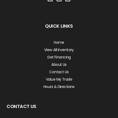
QUICK LINKS
Home
View All Inventory
Get Financing
About Us
Contact Us
Value My Trade
Hours & Directions
CONTACT US