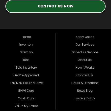
CONTACT US NOW
Home
Apply Online
Inventory
Our Services
Sitemap
Schedule Service
Bios
About Us
Sold Inventory
How It Works
Get Pre Approved
Contact Us
Tax Max File And Drive
Hours & Directions
BHPH Cars
News Blog
Cash Cars
Privacy Policy
Value My Trade