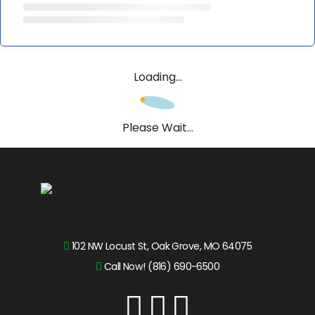
Loading...
Please Wait...
102 NW Locust St, Oak Grove, MO 64075
Call Now! (816) 690-6500