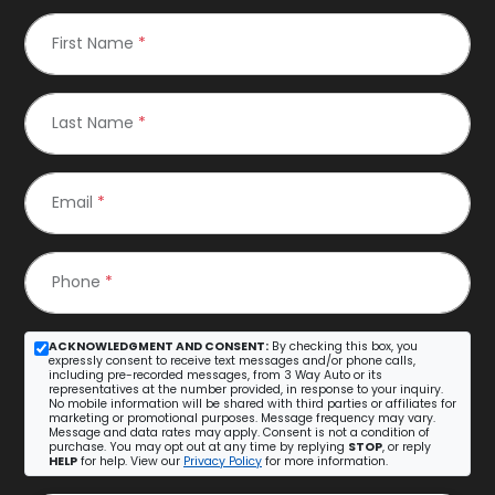
First Name
*
Last Name
*
Email
*
Phone
*
ACKNOWLEDGMENT AND CONSENT:
By checking this box, you
expressly consent to receive text messages and/or phone calls,
including pre-recorded messages, from 3 Way Auto or its
representatives at the number provided, in response to your inquiry.
No mobile information will be shared with third parties or affiliates for
marketing or promotional purposes. Message frequency may vary.
Message and data rates may apply. Consent is not a condition of
purchase. You may opt out at any time by replying
STOP
, or reply
HELP
for help. View our
Privacy Policy
for more information.