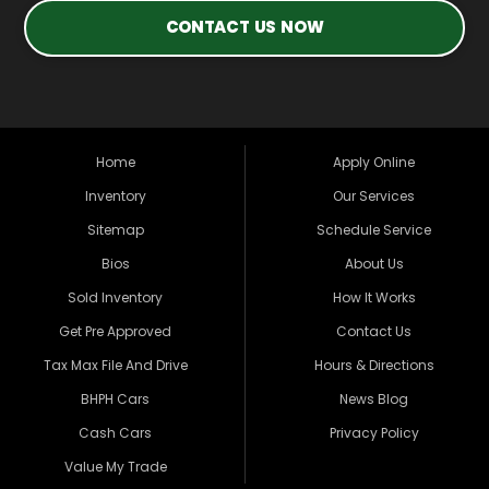
CONTACT US NOW
Home
Apply Online
Inventory
Our Services
Sitemap
Schedule Service
Bios
About Us
Sold Inventory
How It Works
Get Pre Approved
Contact Us
Tax Max File And Drive
Hours & Directions
BHPH Cars
News Blog
Cash Cars
Privacy Policy
Value My Trade