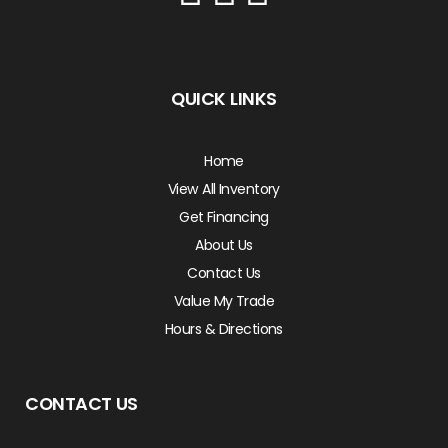
QUICK LINKS
Home
View All Inventory
Get Financing
About Us
Contact Us
Value My Trade
Hours & Directions
CONTACT US