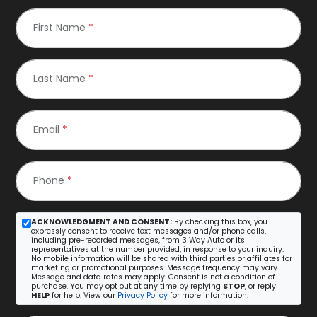
First Name
*
Last Name
*
Email
*
Phone
*
ACKNOWLEDGMENT AND CONSENT:
By checking this box, you
expressly consent to receive text messages and/or phone calls,
including pre-recorded messages, from 3 Way Auto or its
representatives at the number provided, in response to your inquiry.
No mobile information will be shared with third parties or affiliates for
marketing or promotional purposes. Message frequency may vary.
Message and data rates may apply. Consent is not a condition of
purchase. You may opt out at any time by replying
STOP
, or reply
HELP
for help. View our
Privacy Policy
for more information.