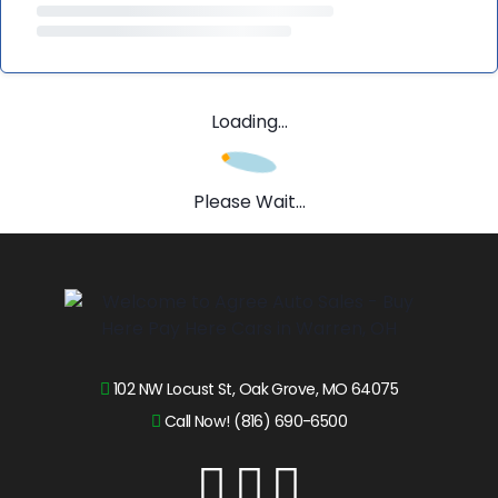
Loading...
Please Wait...
102 NW Locust St, Oak Grove, MO 64075
Call Now! (816) 690-6500