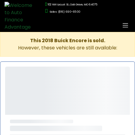
102 NW Locust St., Oak Grove, MO 64075
Sales: (816) 690-6500
This 2018 Buick Encore is sold.
However, these vehicles are still available: