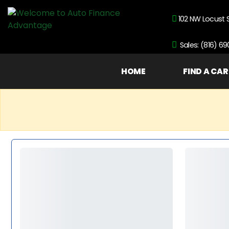
102 NW Locust 
Sales: (816) 6
HOME
FIND A CAR