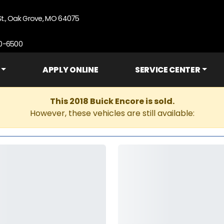
St., Oak Grove, MO 64075
90-6500
APPLY ONLINE
SERVICE CENTER
This 2018 Buick Encore is sold.
However, these vehicles are still available: