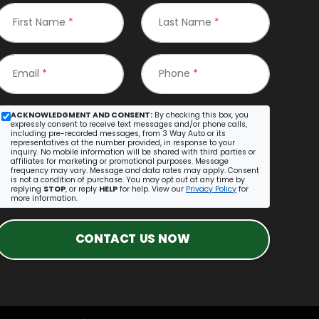
First Name
*
Last Name
*
Email
*
Phone
*
ACKNOWLEDGMENT AND CONSENT:
By checking this box, you
expressly consent to receive text messages and/or phone calls,
including pre-recorded messages, from 3 Way Auto or its
representatives at the number provided, in response to your
inquiry. No mobile information will be shared with third parties or
affiliates for marketing or promotional purposes. Message
frequency may vary. Message and data rates may apply. Consent
is not a condition of purchase. You may opt out at any time by
replying
STOP
, or reply
HELP
for help. View our
Privacy Policy
for
more information.
CONTACT US NOW