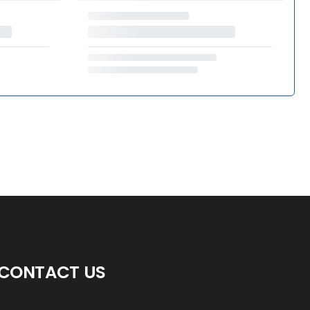
CONTACT US