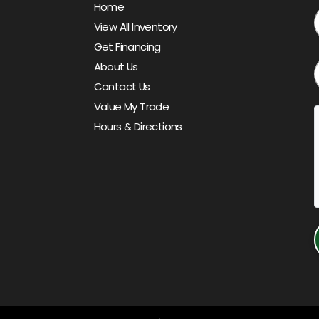
Home
View All Inventory
Get Financing
About Us
Contact Us
Value My Trade
Hours & Directions