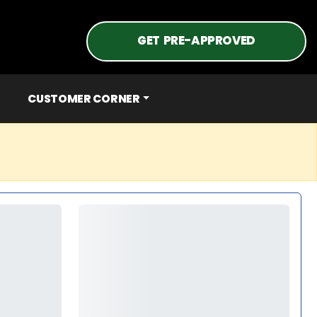
GET PRE-APPROVED
CUSTOMER CORNER