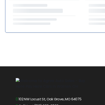
102 NW Locust St, Oak Grove, MO 64075