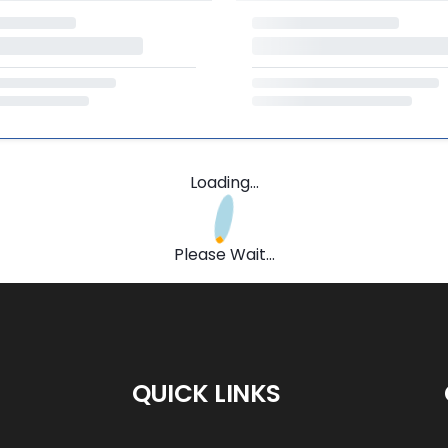
Loading...
Please Wait...
QUICK LINKS