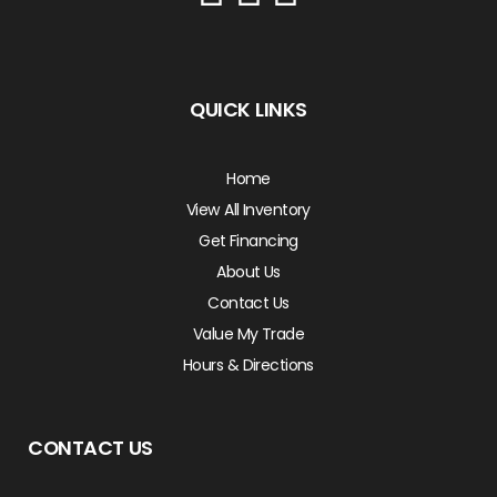
QUICK LINKS
Home
View All Inventory
Get Financing
About Us
Contact Us
Value My Trade
Hours & Directions
CONTACT US