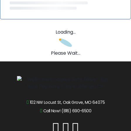
Loading...
Please Wait...
102 NW Locust St, Oak Grove, MO 64075
Call Now! (816) 690-6500