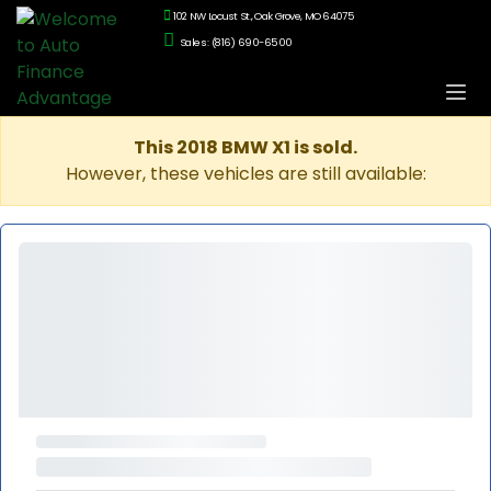
102 NW Locust St., Oak Grove, MO 64075
Sales: (816) 690-6500
This 2018 BMW X1 is sold.
However, these vehicles are still available: