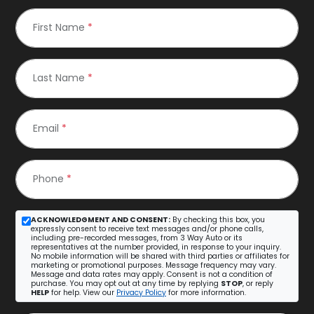
First Name
*
Last Name
*
Email
*
Phone
*
ACKNOWLEDGMENT AND CONSENT:
By checking this box, you
expressly consent to receive text messages and/or phone calls,
including pre-recorded messages, from 3 Way Auto or its
representatives at the number provided, in response to your inquiry.
No mobile information will be shared with third parties or affiliates for
marketing or promotional purposes. Message frequency may vary.
Message and data rates may apply. Consent is not a condition of
purchase. You may opt out at any time by replying
STOP
, or reply
HELP
for help. View our
Privacy Policy
for more information.