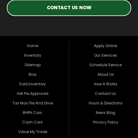
CONTACT US NOW
Home
Apply Online
Inventory
Our Services
Sitemap
Schedule Service
Bios
About Us
Sold Inventory
How It Works
Get Pre Approved
Contact Us
Tax Max File And Drive
Hours & Directions
BHPH Cars
News Blog
Cash Cars
Privacy Policy
Value My Trade