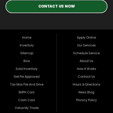
CONTACT US NOW
Home
Apply Online
Inventory
Our Services
Sitemap
Schedule Service
Bios
About Us
Sold Inventory
How It Works
Get Pre Approved
Contact Us
Tax Max File And Drive
Hours & Directions
BHPH Cars
News Blog
Cash Cars
Privacy Policy
Value My Trade