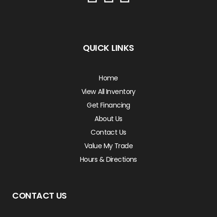
QUICK LINKS
Home
View All Inventory
Get Financing
About Us
Contact Us
Value My Trade
Hours & Directions
CONTACT US