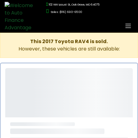
102 NW Locust St., Oak Grove, MO 64075
Sales: (816) 690-6500
This 2017 Toyota RAV4 is sold.
However, these vehicles are still available: