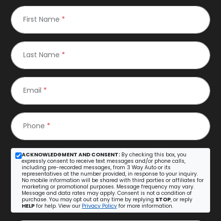
First Name
*
Last Name
*
Email
*
Phone
*
ACKNOWLEDGMENT AND CONSENT:
By checking this box, you
expressly consent to receive text messages and/or phone calls,
including pre-recorded messages, from 3 Way Auto or its
representatives at the number provided, in response to your inquiry.
No mobile information will be shared with third parties or affiliates for
marketing or promotional purposes. Message frequency may vary.
Message and data rates may apply. Consent is not a condition of
purchase. You may opt out at any time by replying
STOP
, or reply
HELP
for help. View our
Privacy Policy
for more information.