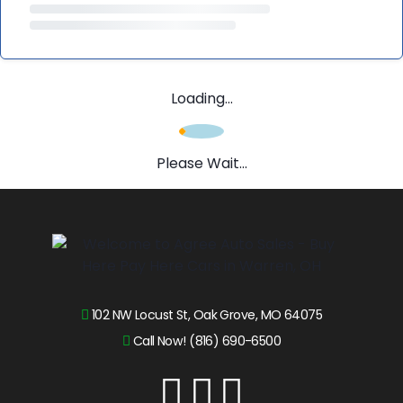
Loading...
Please Wait...
102 NW Locust St, Oak Grove, MO 64075
Call Now! (816) 690-6500