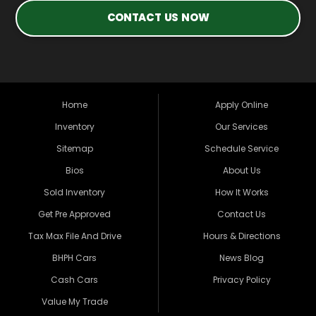
CONTACT US NOW
Home
Apply Online
Inventory
Our Services
Sitemap
Schedule Service
Bios
About Us
Sold Inventory
How It Works
Get Pre Approved
Contact Us
Tax Max File And Drive
Hours & Directions
BHPH Cars
News Blog
Cash Cars
Privacy Policy
Value My Trade