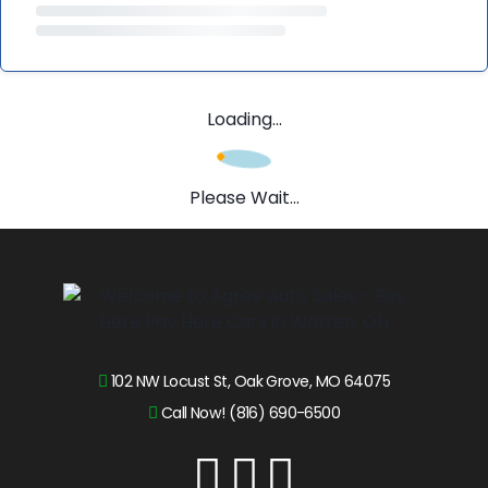
Loading...
Please Wait...
102 NW Locust St, Oak Grove, MO 64075
Call Now! (816) 690-6500