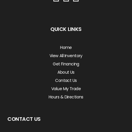
QUICK LINKS
Home
View All Inventory
Get Financing
About Us
Contact Us
Value My Trade
Hours & Directions
CONTACT US