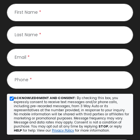
First Name
*
Last Name
*
Email
*
Phone
*
ACKNOWLEDGMENT AND CONSENT:
By checking this box, you
expressly consent to receive text messages and/or phone calls,
including pre-recorded messages, from 3 Way Auto or its
representatives at the number provided, in response to your inquiry.
No mobile information will be shared with third parties or affiliates for
marketing or promotional purposes. Message frequency may vary.
Message and data rates may apply. Consent is not a condition of
purchase. You may opt out at any time by replying
STOP
, or reply
HELP
for help. View our
Privacy Policy
for more information.