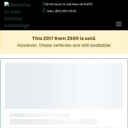
102 NW Locust St., Oak Grove, MO 64075
Sales: (816) 690-6500
This 2017 Ram 2500 is sold.
However, these vehicles are still available: