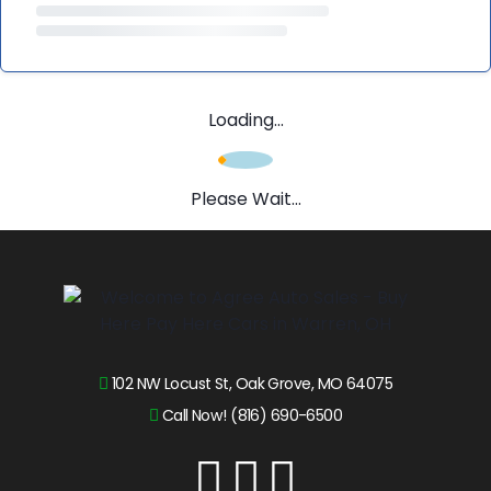
Loading...
Please Wait...
102 NW Locust St, Oak Grove, MO 64075
Call Now! (816) 690-6500