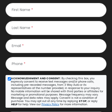
First Name
*
Last Name
*
Email
*
Phone
*
ACKNOWLEDGMENT AND CONSENT:
By checking this box, you
expressly consent to receive text messages and/or phone calls,
including pre-recorded messages, from 3 Way Auto or its
representatives at the number provided, in response to your inquiry.
No mobile information will be shared with third parties or affiliates for
marketing or promotional purposes. Message frequency may vary.
Message and data rates may apply. Consent is not a condition of
purchase. You may opt out at any time by replying
STOP
, or reply
HELP
for help. View our
Privacy Policy
for more information.