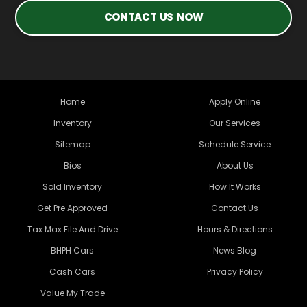
CONTACT US NOW
Home
Apply Online
Inventory
Our Services
Sitemap
Schedule Service
Bios
About Us
Sold Inventory
How It Works
Get Pre Approved
Contact Us
Tax Max File And Drive
Hours & Directions
BHPH Cars
News Blog
Cash Cars
Privacy Policy
Value My Trade