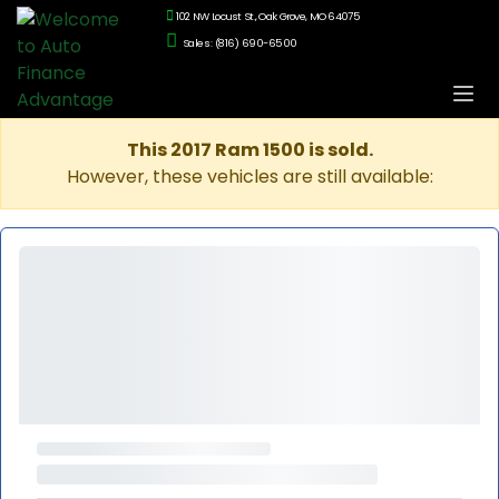
102 NW Locust St., Oak Grove, MO 64075
Sales: (816) 690-6500
This 2017 Ram 1500 is sold.
However, these vehicles are still available: