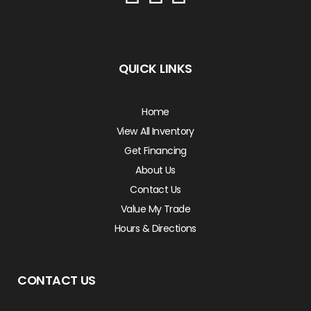
QUICK LINKS
Home
View All Inventory
Get Financing
About Us
Contact Us
Value My Trade
Hours & Directions
CONTACT US