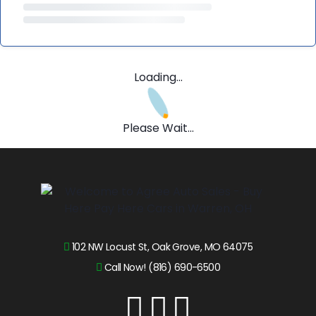
Loading...
Please Wait...
102 NW Locust St, Oak Grove, MO 64075
Call Now! (816) 690-6500