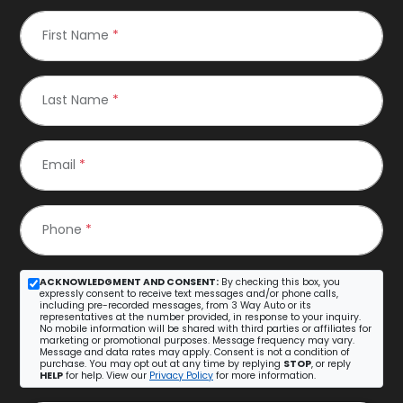
First Name
*
Last Name
*
Email
*
Phone
*
ACKNOWLEDGMENT AND CONSENT:
By checking this box, you
expressly consent to receive text messages and/or phone calls,
including pre-recorded messages, from 3 Way Auto or its
representatives at the number provided, in response to your inquiry.
No mobile information will be shared with third parties or affiliates for
marketing or promotional purposes. Message frequency may vary.
Message and data rates may apply. Consent is not a condition of
purchase. You may opt out at any time by replying
STOP
, or reply
HELP
for help. View our
Privacy Policy
for more information.