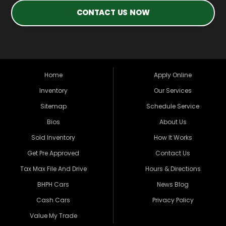
CONTACT US NOW
Home
Apply Online
Inventory
Our Services
Sitemap
Schedule Service
Bios
About Us
Sold Inventory
How It Works
Get Pre Approved
Contact Us
Tax Max File And Drive
Hours & Directions
BHPH Cars
News Blog
Cash Cars
Privacy Policy
Value My Trade