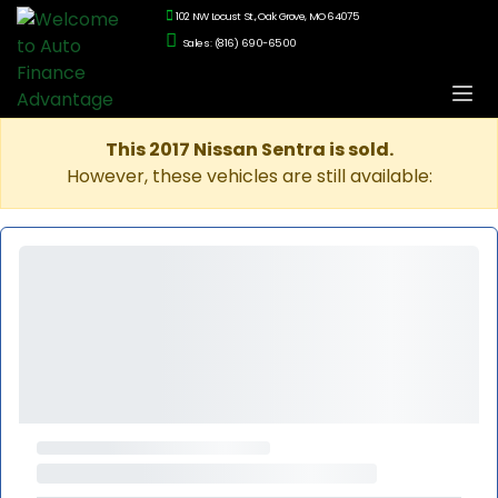
102 NW Locust St., Oak Grove, MO 64075
Sales: (816) 690-6500
This 2017 Nissan Sentra is sold.
However, these vehicles are still available: