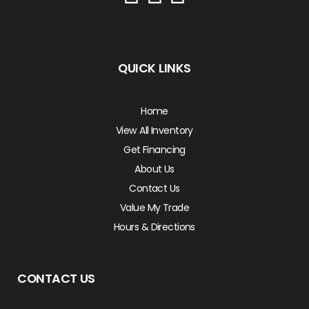
QUICK LINKS
Home
View All Inventory
Get Financing
About Us
Contact Us
Value My Trade
Hours & Directions
CONTACT US